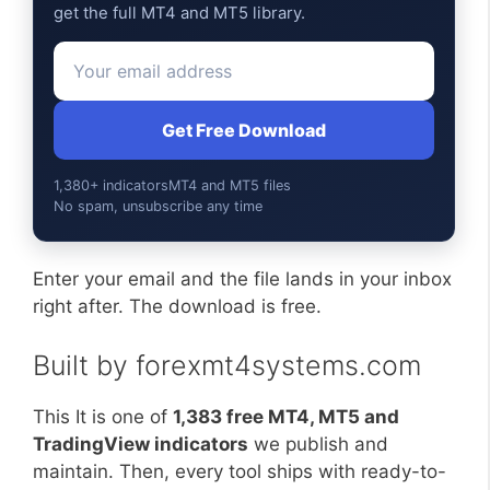
get the full MT4 and MT5 library.
Get Free Download
1,380+ indicators
MT4 and MT5 files
No spam, unsubscribe any time
Enter your email and the file lands in your inbox
right after. The download is free.
Built by forexmt4systems.com
This It is one of
1,383 free MT4, MT5 and
TradingView indicators
we publish and
maintain. Then, every tool ships with ready-to-