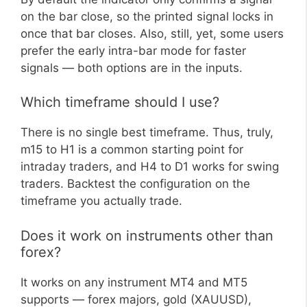
on the bar close, so the printed signal locks in
once that bar closes. Also, still, yet, some users
prefer the early intra-bar mode for faster
signals — both options are in the inputs.
Which timeframe should I use?
There is no single best timeframe. Thus, truly,
m15 to H1 is a common starting point for
intraday traders, and H4 to D1 works for swing
traders. Backtest the configuration on the
timeframe you actually trade.
Does it work on instruments other than
forex?
It works on any instrument MT4 and MT5
supports — forex majors, gold (XAUUSD),