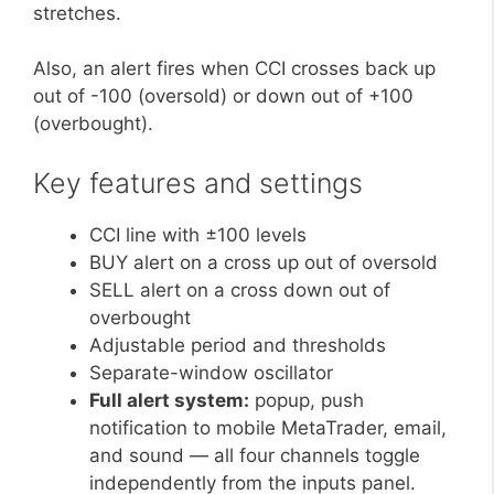
stretches.
Also, an alert fires when CCI crosses back up
out of -100 (oversold) or down out of +100
(overbought).
Key features and settings
CCI line with ±100 levels
BUY alert on a cross up out of oversold
SELL alert on a cross down out of
overbought
Adjustable period and thresholds
Separate-window oscillator
Full alert system:
popup, push
notification to mobile MetaTrader, email,
and sound — all four channels toggle
independently from the inputs panel.