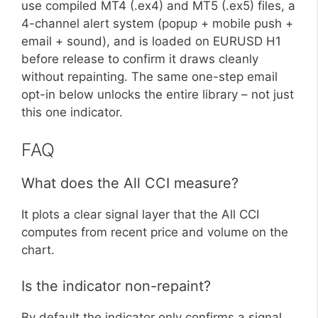
use compiled MT4 (.ex4) and MT5 (.ex5) files, a
4-channel alert system (popup + mobile push +
email + sound), and is loaded on EURUSD H1
before release to confirm it draws cleanly
without repainting. The same one-step email
opt-in below unlocks the entire library – not just
this one indicator.
FAQ
What does the All CCI measure?
It plots a clear signal layer that the All CCI
computes from recent price and volume on the
chart.
Is the indicator non-repaint?
By default the indicator only confirms a signal