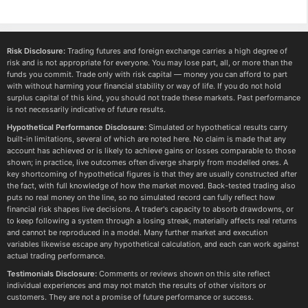
Risk Disclosure:
Trading futures and foreign exchange carries a high degree of
risk and is not appropriate for everyone. You may lose part, all, or more than the
funds you commit. Trade only with risk capital — money you can afford to part
with without harming your financial stability or way of life. If you do not hold
surplus capital of this kind, you should not trade these markets. Past performance
is not necessarily indicative of future results.
Hypothetical Performance Disclosure:
Simulated or hypothetical results carry
built-in limitations, several of which are noted here. No claim is made that any
account has achieved or is likely to achieve gains or losses comparable to those
shown; in practice, live outcomes often diverge sharply from modelled ones. A
key shortcoming of hypothetical figures is that they are usually constructed after
the fact, with full knowledge of how the market moved. Back-tested trading also
puts no real money on the line, so no simulated record can fully reflect how
financial risk shapes live decisions. A trader's capacity to absorb drawdowns, or
to keep following a system through a losing streak, materially affects real returns
and cannot be reproduced in a model. Many further market and execution
variables likewise escape any hypothetical calculation, and each can work against
actual trading performance.
Testimonials Disclosure:
Comments or reviews shown on this site reflect
individual experiences and may not match the results of other visitors or
customers. They are not a promise of future performance or success.