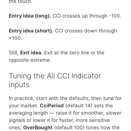
the touch.
Entry idea (long).
CCI crosses up through -100.
Entry idea (short).
CCI crosses down through
+100.
Still,
Exit idea.
Exit at the zero line or the
opposite extreme.
Tuning the All CCI Indicator
inputs
In practice, start with the defaults, then tune for
your market.
CciPeriod
(default 14) sets the
averaging length — raise it for smoother, slower
signals or lower it for faster, more sensitive
ones;
OverBought
(default 100) tunes how the