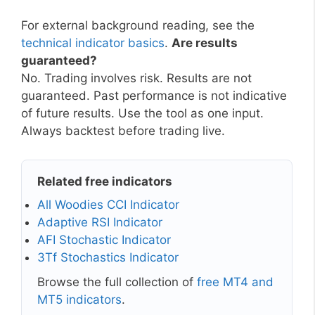
For external background reading, see the
technical indicator basics
.
Are results
guaranteed?
No. Trading involves risk. Results are not
guaranteed. Past performance is not indicative
of future results. Use the tool as one input.
Always backtest before trading live.
Related free indicators
All Woodies CCI Indicator
Adaptive RSI Indicator
AFI Stochastic Indicator
3Tf Stochastics Indicator
Browse the full collection of
free MT4 and
MT5 indicators
.