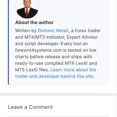
About the author
Written by
Dominic Walsh
, a Forex trader
and MT4/MT5 indicator, Expert Advisor
and script developer. Every tool on
forexmt4systems.com is tested on live
charts before release and ships with
ready-to-use compiled MT4 (.ex4) and
MT5 (.ex5) files.
Learn more about the
trader and developer behind this site
.
Leave a Comment