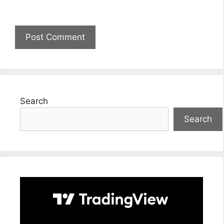
Search
Search