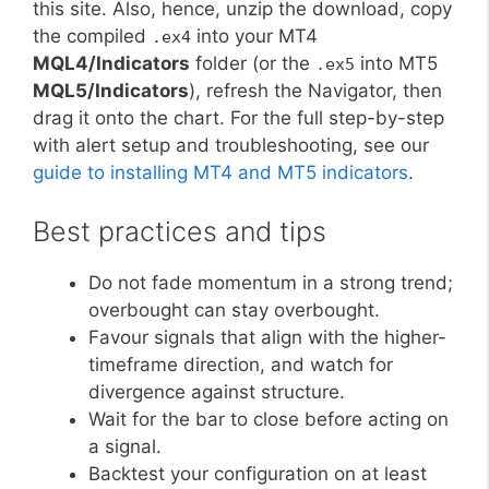
this site. Also, hence, unzip the download, copy
the compiled
into your MT4
.ex4
MQL4/Indicators
folder (or the
into MT5
.ex5
MQL5/Indicators
), refresh the Navigator, then
drag it onto the chart. For the full step-by-step
with alert setup and troubleshooting, see our
guide to installing MT4 and MT5 indicators
.
Best practices and tips
Do not fade momentum in a strong trend;
overbought can stay overbought.
Favour signals that align with the higher-
timeframe direction, and watch for
divergence against structure.
Wait for the bar to close before acting on
a signal.
Backtest your configuration on at least