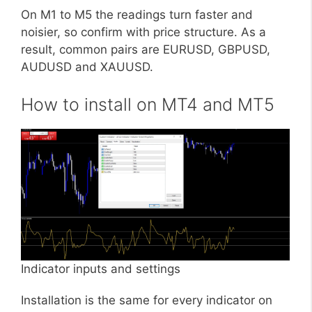
On M1 to M5 the readings turn faster and
noisier, so confirm with price structure. As a
result, common pairs are EURUSD, GBPUSD,
AUDUSD and XAUUSD.
How to install on MT4 and MT5
Indicator inputs and settings
Installation is the same for every indicator on