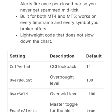
Alerts fire once per closed bar so you
never get spammed mid-tick.
Built for both MT4 and MT5; works on
every timeframe and every symbol your
broker offers.
Lightweight code that does not slow
down the chart.
Setting
Description
Default
CCI lookback
CciPeriod
14
Overbought
OverBought
100
level
Oversold level
OverSold
-100
Master toggle
for the alert
EnableAlerts
true