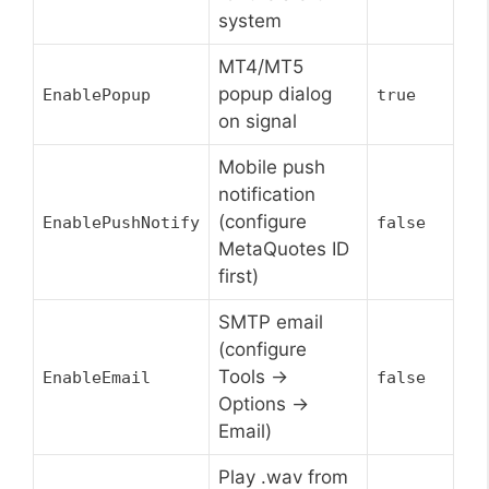
system
MT4/MT5
popup dialog
EnablePopup
true
on signal
Mobile push
notification
(configure
EnablePushNotify
false
MetaQuotes ID
first)
SMTP email
(configure
Tools ->
EnableEmail
false
Options ->
Email)
Play .wav from