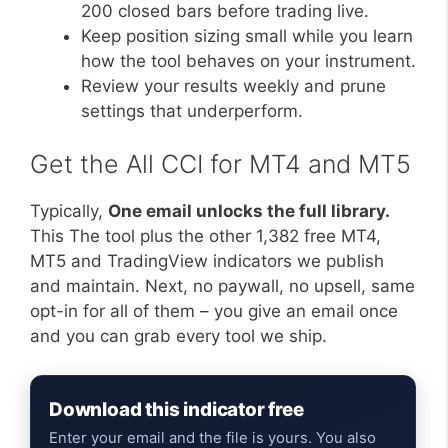
200 closed bars before trading live.
Keep position sizing small while you learn
how the tool behaves on your instrument.
Review your results weekly and prune
settings that underperform.
Get the All CCI for MT4 and MT5
Typically,
One email unlocks the full library.
This The tool plus the other 1,382 free MT4,
MT5 and TradingView indicators we publish
and maintain. Next, no paywall, no upsell, same
opt-in for all of them – you give an email once
and you can grab every tool we ship.
Download this indicator free
Enter your email and the file is yours. You also