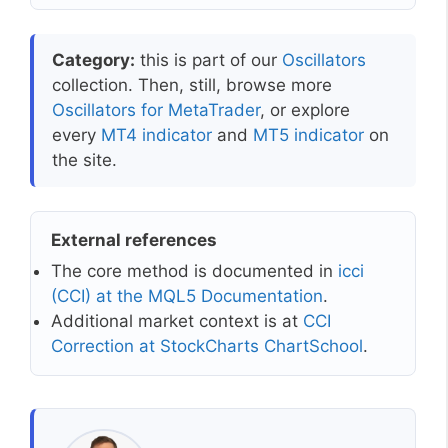
Category:
this is part of our
Oscillators
collection. Then, still, browse more
Oscillators for MetaTrader
, or explore
every
MT4 indicator
and
MT5 indicator
on
the site.
External references
The core method is documented in
icci
(CCI) at the MQL5 Documentation
.
Additional market context is at
CCI
Correction at StockCharts ChartSchool
.