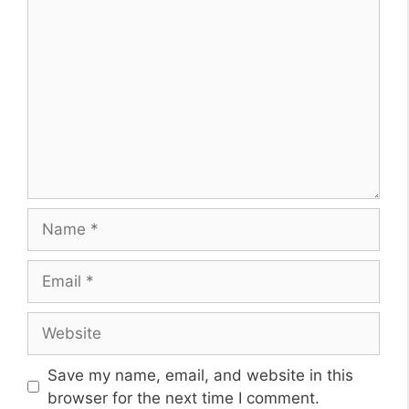
Comment
Name
Email
Website
Save my name, email, and website in this
browser for the next time I comment.