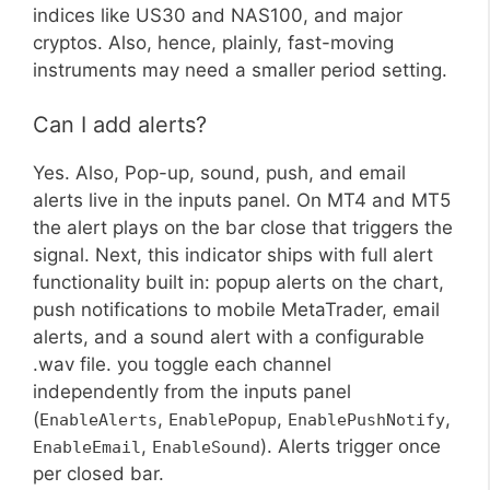
indices like US30 and NAS100, and major
cryptos. Also, hence, plainly, fast-moving
instruments may need a smaller period setting.
Can I add alerts?
Yes. Also, Pop-up, sound, push, and email
alerts live in the inputs panel. On MT4 and MT5
the alert plays on the bar close that triggers the
signal. Next, this indicator ships with full alert
functionality built in: popup alerts on the chart,
push notifications to mobile MetaTrader, email
alerts, and a sound alert with a configurable
.wav file. you toggle each channel
independently from the inputs panel
(
,
,
,
EnableAlerts
EnablePopup
EnablePushNotify
,
). Alerts trigger once
EnableEmail
EnableSound
per closed bar.