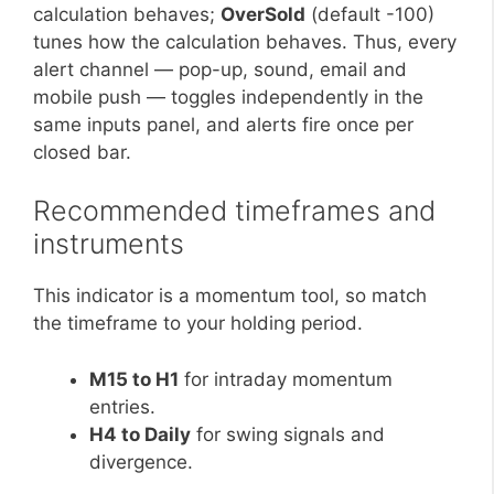
calculation behaves;
OverSold
(default -100)
tunes how the calculation behaves. Thus, every
alert channel — pop-up, sound, email and
mobile push — toggles independently in the
same inputs panel, and alerts fire once per
closed bar.
Recommended timeframes and
instruments
This indicator is a momentum tool, so match
the timeframe to your holding period.
M15 to H1
for intraday momentum
entries.
H4 to Daily
for swing signals and
divergence.