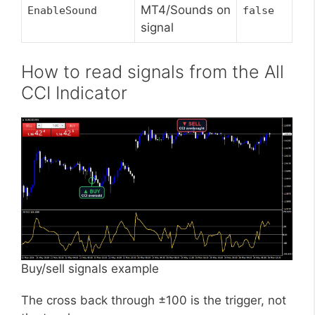
MT4/Sounds on
EnableSound
false
signal
How to read signals from the All
CCI Indicator
Buy/sell signals example
The cross back through ±100 is the trigger, not