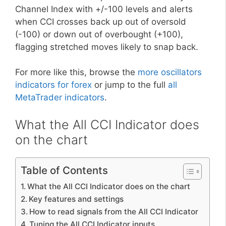
Channel Index with +/-100 levels and alerts
when CCI crosses back up out of oversold
(-100) or down out of overbought (+100),
flagging stretched moves likely to snap back.
For more like this, browse the
more oscillators
indicators for forex
or jump to the full
all
MetaTrader indicators
.
What the All CCI Indicator does
on the chart
Table of Contents
What the All CCI Indicator does on the chart
Key features and settings
How to read signals from the All CCI Indicator
Tuning the All CCI Indicator inputs