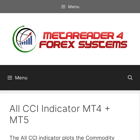
Skip
Menu
to
content
Menu
All CCI Indicator MT4 +
MT5
The All CCI indicator plots the Commodity