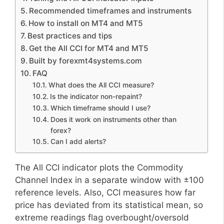
Recommended timeframes and instruments
How to install on MT4 and MT5
Best practices and tips
Get the All CCI for MT4 and MT5
Built by forexmt4systems.com
FAQ
What does the All CCI measure?
Is the indicator non-repaint?
Which timeframe should I use?
Does it work on instruments other than
forex?
Can I add alerts?
The All CCI indicator plots the Commodity
Channel Index in a separate window with ±100
reference levels. Also, CCI measures how far
price has deviated from its statistical mean, so
extreme readings flag overbought/oversold