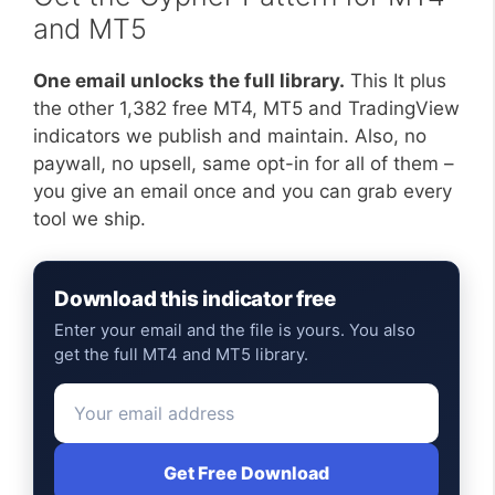
and MT5
One email unlocks the full library.
This It plus
the other 1,382 free MT4, MT5 and TradingView
indicators we publish and maintain. Also, no
paywall, no upsell, same opt-in for all of them –
you give an email once and you can grab every
tool we ship.
Download this indicator free
Enter your email and the file is yours. You also
get the full MT4 and MT5 library.
Get Free Download