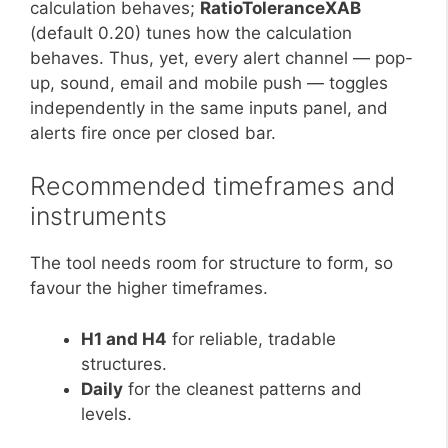
calculation behaves;
RatioToleranceXAB
(default 0.20) tunes how the calculation
behaves. Thus, yet, every alert channel — pop-
up, sound, email and mobile push — toggles
independently in the same inputs panel, and
alerts fire once per closed bar.
Recommended timeframes and
instruments
The tool needs room for structure to form, so
favour the higher timeframes.
H1 and H4
for reliable, tradable
structures.
Daily
for the cleanest patterns and
levels.