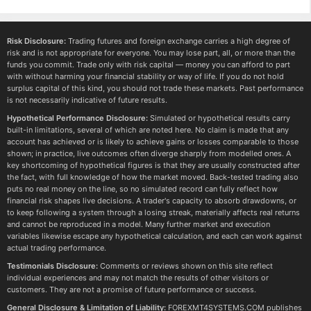
Risk Disclosure:
Trading futures and foreign exchange carries a high degree of
risk and is not appropriate for everyone. You may lose part, all, or more than the
funds you commit. Trade only with risk capital — money you can afford to part
with without harming your financial stability or way of life. If you do not hold
surplus capital of this kind, you should not trade these markets. Past performance
is not necessarily indicative of future results.
Hypothetical Performance Disclosure:
Simulated or hypothetical results carry
built-in limitations, several of which are noted here. No claim is made that any
account has achieved or is likely to achieve gains or losses comparable to those
shown; in practice, live outcomes often diverge sharply from modelled ones. A
key shortcoming of hypothetical figures is that they are usually constructed after
the fact, with full knowledge of how the market moved. Back-tested trading also
puts no real money on the line, so no simulated record can fully reflect how
financial risk shapes live decisions. A trader's capacity to absorb drawdowns, or
to keep following a system through a losing streak, materially affects real returns
and cannot be reproduced in a model. Many further market and execution
variables likewise escape any hypothetical calculation, and each can work against
actual trading performance.
Testimonials Disclosure:
Comments or reviews shown on this site reflect
individual experiences and may not match the results of other visitors or
customers. They are not a promise of future performance or success.
General Disclosure & Limitation of Liability:
FOREXMT4SYSTEMS.COM publishes