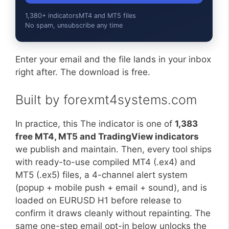
1,380+ indicators
MT4 and MT5 files
No spam, unsubscribe any time
Enter your email and the file lands in your inbox
right after. The download is free.
Built by forexmt4systems.com
In practice, this The indicator is one of
1,383
free MT4, MT5 and TradingView indicators
we publish and maintain. Then, every tool ships
with ready-to-use compiled MT4 (.ex4) and
MT5 (.ex5) files, a 4-channel alert system
(popup + mobile push + email + sound), and is
loaded on EURUSD H1 before release to
confirm it draws cleanly without repainting. The
same one-step email opt-in below unlocks the