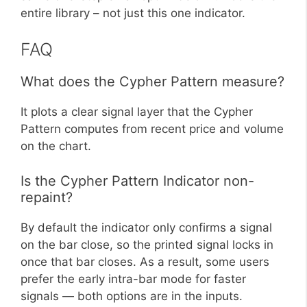
entire library – not just this one indicator.
FAQ
What does the Cypher Pattern measure?
It plots a clear signal layer that the Cypher
Pattern computes from recent price and volume
on the chart.
Is the Cypher Pattern Indicator non-
repaint?
By default the indicator only confirms a signal
on the bar close, so the printed signal locks in
once that bar closes. As a result, some users
prefer the early intra-bar mode for faster
signals — both options are in the inputs.