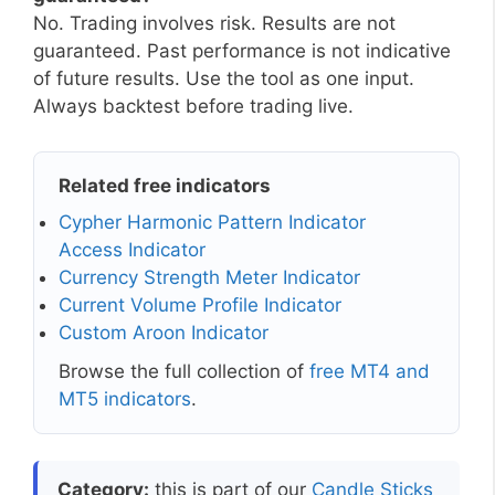
No. Trading involves risk. Results are not
guaranteed. Past performance is not indicative
of future results. Use the tool as one input.
Always backtest before trading live.
Related free indicators
Cypher Harmonic Pattern Indicator
Access Indicator
Currency Strength Meter Indicator
Current Volume Profile Indicator
Custom Aroon Indicator
Browse the full collection of
free MT4 and
MT5 indicators
.
Category:
this is part of our
Candle Sticks