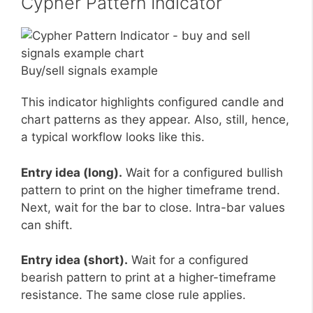
Cypher Pattern Indicator
Buy/sell signals example
This indicator highlights configured candle and
chart patterns as they appear. Also, still, hence,
a typical workflow looks like this.
Entry idea (long).
Wait for a configured bullish
pattern to print on the higher timeframe trend.
Next, wait for the bar to close. Intra-bar values
can shift.
Entry idea (short).
Wait for a configured
bearish pattern to print at a higher-timeframe
resistance. The same close rule applies.