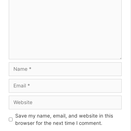
Name
Email
Website
Save my name, email, and website in this
browser for the next time I comment.