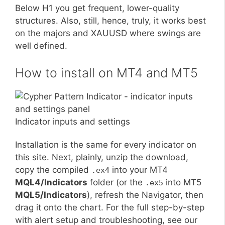
Below H1 you get frequent, lower-quality
structures. Also, still, hence, truly, it works best
on the majors and XAUUSD where swings are
well defined.
How to install on MT4 and MT5
Indicator inputs and settings
Installation is the same for every indicator on
this site. Next, plainly, unzip the download,
copy the compiled
into your MT4
.ex4
MQL4/Indicators
folder (or the
into MT5
.ex5
MQL5/Indicators
), refresh the Navigator, then
drag it onto the chart. For the full step-by-step
with alert setup and troubleshooting, see our