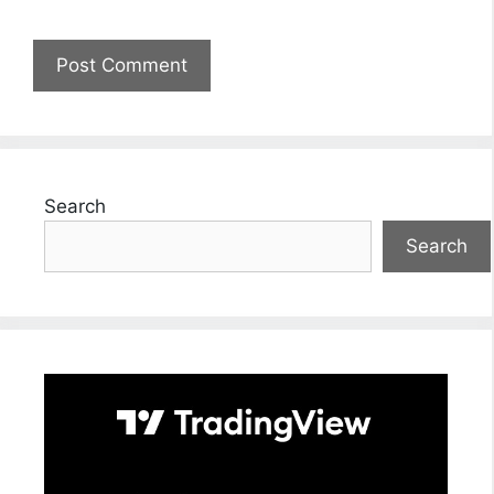
Search
Search