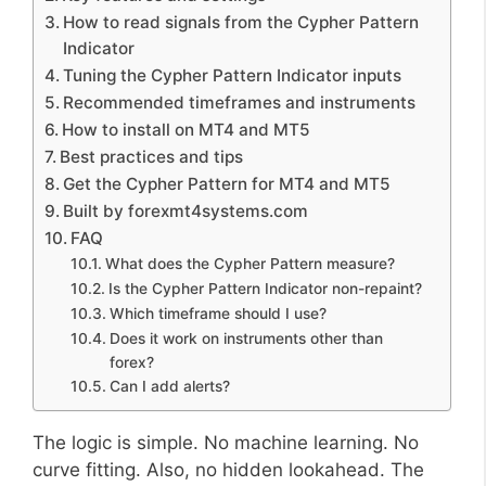
How to read signals from the Cypher Pattern
Indicator
Tuning the Cypher Pattern Indicator inputs
Recommended timeframes and instruments
How to install on MT4 and MT5
Best practices and tips
Get the Cypher Pattern for MT4 and MT5
Built by forexmt4systems.com
FAQ
What does the Cypher Pattern measure?
Is the Cypher Pattern Indicator non-repaint?
Which timeframe should I use?
Does it work on instruments other than
forex?
Can I add alerts?
The logic is simple. No machine learning. No
curve fitting. Also, no hidden lookahead. The