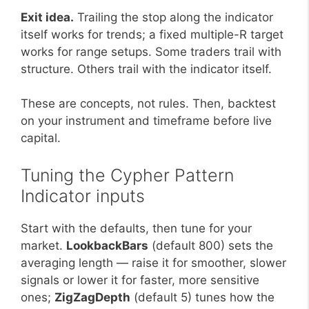
Exit idea.
Trailing the stop along the indicator
itself works for trends; a fixed multiple-R target
works for range setups. Some traders trail with
structure. Others trail with the indicator itself.
These are concepts, not rules. Then, backtest
on your instrument and timeframe before live
capital.
Tuning the Cypher Pattern
Indicator inputs
Start with the defaults, then tune for your
market.
LookbackBars
(default 800) sets the
averaging length — raise it for smoother, slower
signals or lower it for faster, more sensitive
ones;
ZigZagDepth
(default 5) tunes how the