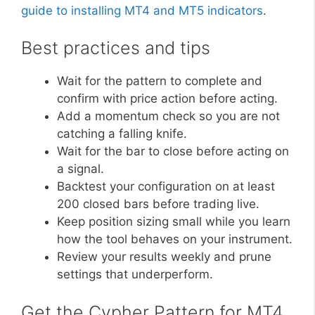
guide to installing MT4 and MT5 indicators
.
Best practices and tips
Wait for the pattern to complete and
confirm with price action before acting.
Add a momentum check so you are not
catching a falling knife.
Wait for the bar to close before acting on
a signal.
Backtest your configuration on at least
200 closed bars before trading live.
Keep position sizing small while you learn
how the tool behaves on your instrument.
Review your results weekly and prune
settings that underperform.
Get the Cypher Pattern for MT4