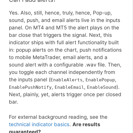
Yes. Also, still, hence, truly, hence, Pop-up,
sound, push, and email alerts live in the inputs
panel. On MT4 and MT5 the alert plays on the
bar close that triggers the signal. Next, this
indicator ships with full alert functionality built
in: popup alerts on the chart, push notifications
to mobile MetaTrader, email alerts, and a
sound alert with a configurable .wav file. Then,
you toggle each channel independently from
the inputs panel (
,
,
EnableAlerts
EnablePopup
,
,
).
EnablePushNotify
EnableEmail
EnableSound
Next, plainly, yet, alerts trigger once per closed
bar.
For external background reading, see the
technical indicator basics
.
Are results
guaranteed?