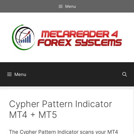
Skip
Menu
to
content
Menu
Cypher Pattern Indicator
MT4 + MT5
The Cypher Pattern Indicator scans your MT4