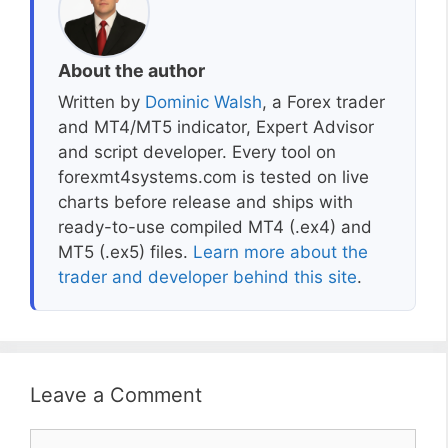
About the author
Written by
Dominic Walsh
, a Forex trader
and MT4/MT5 indicator, Expert Advisor
and script developer. Every tool on
forexmt4systems.com is tested on live
charts before release and ships with
ready-to-use compiled MT4 (.ex4) and
MT5 (.ex5) files.
Learn more about the
trader and developer behind this site
.
Leave a Comment
Comment