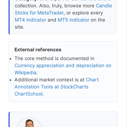
collection. Also, truly, browse more
Candle
Sticks for MetaTrader
, or explore every
MT4 indicator
and
MT5 indicator
on the
site.
External references
The core method is documented in
Currency appreciation and depreciation on
Wikipedia
.
Additional market context is at
Chart
Annotation Tools at StockCharts
ChartSchool
.