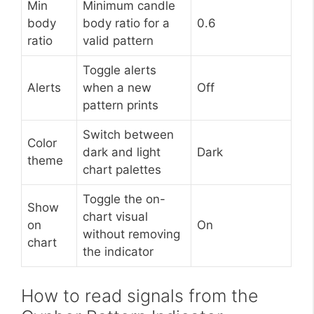
Min
Minimum candle
body
body ratio for a
0.6
ratio
valid pattern
Toggle alerts
Alerts
when a new
Off
pattern prints
Switch between
Color
dark and light
Dark
theme
chart palettes
Toggle the on-
Show
chart visual
on
On
without removing
chart
the indicator
How to read signals from the