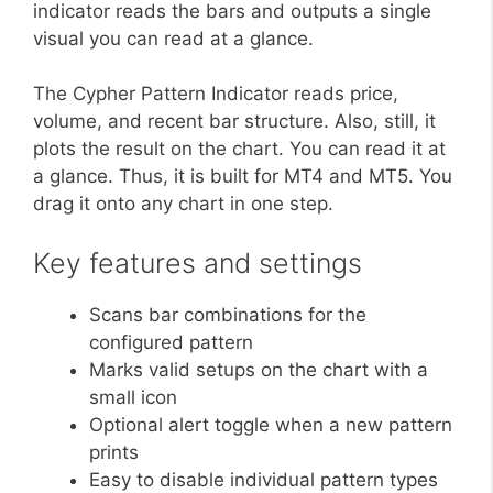
indicator reads the bars and outputs a single
visual you can read at a glance.
The Cypher Pattern Indicator reads price,
volume, and recent bar structure. Also, still, it
plots the result on the chart. You can read it at
a glance. Thus, it is built for MT4 and MT5. You
drag it onto any chart in one step.
Key features and settings
Scans bar combinations for the
configured pattern
Marks valid setups on the chart with a
small icon
Optional alert toggle when a new pattern
prints
Easy to disable individual pattern types