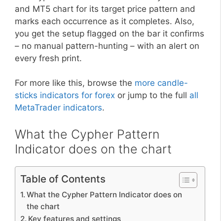
and MT5 chart for its target price pattern and
marks each occurrence as it completes. Also,
you get the setup flagged on the bar it confirms
– no manual pattern-hunting – with an alert on
every fresh print.
For more like this, browse the
more candle-
sticks indicators for forex
or jump to the full
all
MetaTrader indicators
.
What the Cypher Pattern
Indicator does on the chart
Table of Contents
What the Cypher Pattern Indicator does on
the chart
Key features and settings