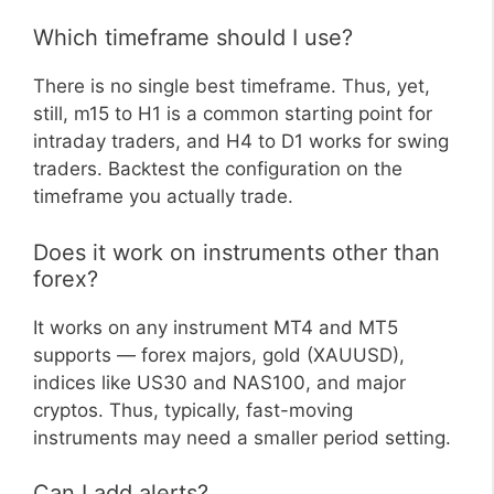
Which timeframe should I use?
There is no single best timeframe. Thus, yet,
still, m15 to H1 is a common starting point for
intraday traders, and H4 to D1 works for swing
traders. Backtest the configuration on the
timeframe you actually trade.
Does it work on instruments other than
forex?
It works on any instrument MT4 and MT5
supports — forex majors, gold (XAUUSD),
indices like US30 and NAS100, and major
cryptos. Thus, typically, fast-moving
instruments may need a smaller period setting.
Can I add alerts?