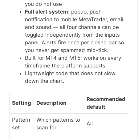
you do not use
Full alert system:
popup, push
notification to mobile MetaTrader, email,
and sound — all four channels can be
toggled independently from the inputs
panel. Alerts fire once per closed bar so
you never get spammed mid-tick.
Built for MT4 and MT5; works on every
timeframe the platform supports.
Lightweight code that does not slow
down the chart.
Recommended
Setting
Description
default
Pattern
Which patterns to
All
set
scan for