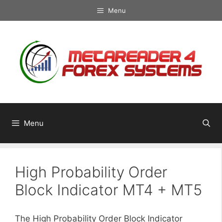
Skip
Menu
to
content
Menu
High Probability Order
Block Indicator MT4 + MT5
The High Probability Order Block Indicator