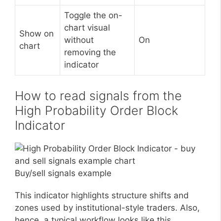
Toggle the on-
chart visual
Show on
without
On
chart
removing the
indicator
How to read signals from the
High Probability Order Block
Indicator
Buy/sell signals example
This indicator highlights structure shifts and
zones used by institutional-style traders. Also,
hence, a typical workflow looks like this.