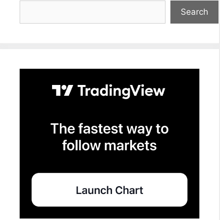
Search