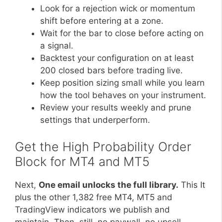
Look for a rejection wick or momentum
shift before entering at a zone.
Wait for the bar to close before acting on
a signal.
Backtest your configuration on at least
200 closed bars before trading live.
Keep position sizing small while you learn
how the tool behaves on your instrument.
Review your results weekly and prune
settings that underperform.
Get the High Probability Order
Block for MT4 and MT5
Next,
One email unlocks the full library.
This It
plus the other 1,382 free MT4, MT5 and
TradingView indicators we publish and
maintain. Then, still, no paywall, no upsell,