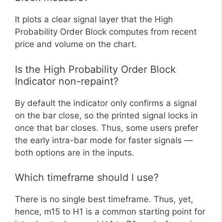
It plots a clear signal layer that the High
Probability Order Block computes from recent
price and volume on the chart.
Is the High Probability Order Block
Indicator non-repaint?
By default the indicator only confirms a signal
on the bar close, so the printed signal locks in
once that bar closes. Thus, some users prefer
the early intra-bar mode for faster signals —
both options are in the inputs.
Which timeframe should I use?
There is no single best timeframe. Thus, yet,
hence, m15 to H1 is a common starting point for