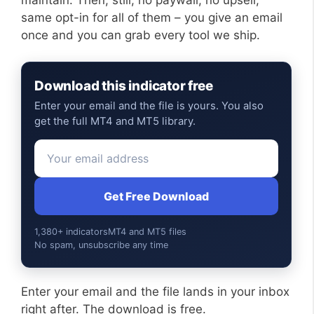
same opt-in for all of them – you give an email
once and you can grab every tool we ship.
Download this indicator free
Enter your email and the file is yours. You also
get the full MT4 and MT5 library.
Get Free Download
1,380+ indicators
MT4 and MT5 files
No spam, unsubscribe any time
Enter your email and the file lands in your inbox
right after. The download is free.