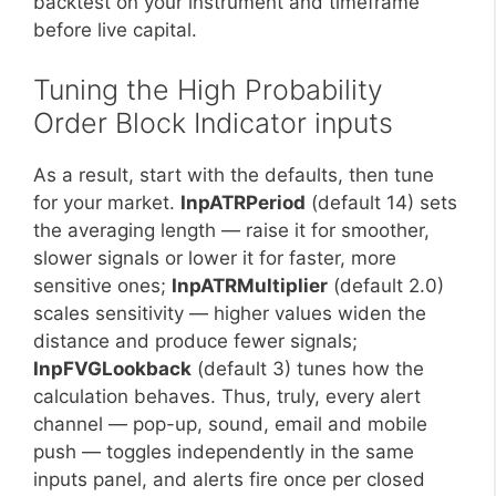
backtest on your instrument and timeframe
before live capital.
Tuning the High Probability
Order Block Indicator inputs
As a result, start with the defaults, then tune
for your market.
InpATRPeriod
(default 14) sets
the averaging length — raise it for smoother,
slower signals or lower it for faster, more
sensitive ones;
InpATRMultiplier
(default 2.0)
scales sensitivity — higher values widen the
distance and produce fewer signals;
InpFVGLookback
(default 3) tunes how the
calculation behaves. Thus, truly, every alert
channel — pop-up, sound, email and mobile
push — toggles independently in the same
inputs panel, and alerts fire once per closed