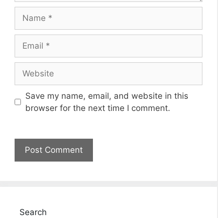
Name
Email
Website
Save my name, email, and website in this
browser for the next time I comment.
Search