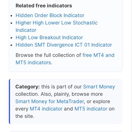
Related free indicators
Hidden Order Block Indicator
Higher High Lower Low Stochastic
Indicator
High Low Breakout Indicator
Hidden SMT Divergence ICT 01 Indicator
Browse the full collection of
free MT4 and
MT5 indicators
.
Category:
this is part of our
Smart Money
collection. Also, plainly, browse more
Smart Money for MetaTrader
, or explore
every
MT4 indicator
and
MT5 indicator
on
the site.