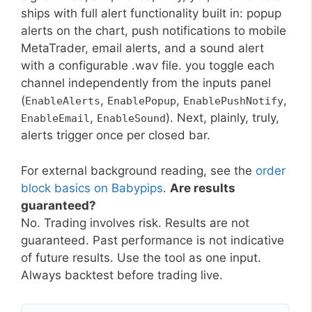
ships with full alert functionality built in: popup
alerts on the chart, push notifications to mobile
MetaTrader, email alerts, and a sound alert
with a configurable .wav file. you toggle each
channel independently from the inputs panel
(
,
,
,
EnableAlerts
EnablePopup
EnablePushNotify
,
). Next, plainly, truly,
EnableEmail
EnableSound
alerts trigger once per closed bar.
For external background reading, see the
order
block basics on Babypips
.
Are results
guaranteed?
No. Trading involves risk. Results are not
guaranteed. Past performance is not indicative
of future results. Use the tool as one input.
Always backtest before trading live.