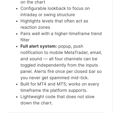
on the chart
Configurable lookback to focus on
intraday or swing structure
Highlights levels that often act as
reaction zones
Pairs well with a higher-timeframe trend
filter
Full alert system:
popup, push
notification to mobile MetaTrader, email,
and sound — all four channels can be
toggled independently from the inputs
panel. Alerts fire once per closed bar so
you never get spammed mid-tick.
Built for MT4 and MT5; works on every
timeframe the platform supports.
Lightweight code that does not slow
down the chart.