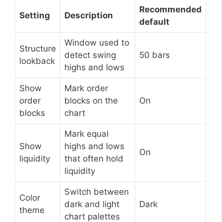
Recommended
Setting
Description
default
Window used to
Structure
detect swing
50 bars
lookback
highs and lows
Show
Mark order
order
blocks on the
On
blocks
chart
Mark equal
Show
highs and lows
On
liquidity
that often hold
liquidity
Switch between
Color
dark and light
Dark
theme
chart palettes