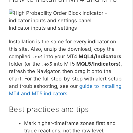
Indicator inputs and settings
Installation is the same for every indicator on
this site. Also, unzip the download, copy the
compiled
into your MT4
MQL4/Indicators
.ex4
folder (or the
into MT5
MQL5/Indicators
),
.ex5
refresh the Navigator, then drag it onto the
chart. For the full step-by-step with alert setup
and troubleshooting, see our
guide to installing
MT4 and MT5 indicators
.
Best practices and tips
Mark higher-timeframe zones first and
trade reactions, not the raw level.