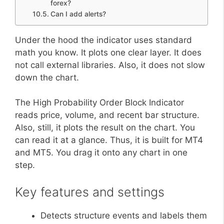
forex?
Can I add alerts?
Under the hood the indicator uses standard
math you know. It plots one clear layer. It does
not call external libraries. Also, it does not slow
down the chart.
The High Probability Order Block Indicator
reads price, volume, and recent bar structure.
Also, still, it plots the result on the chart. You
can read it at a glance. Thus, it is built for MT4
and MT5. You drag it onto any chart in one
step.
Key features and settings
Detects structure events and labels them