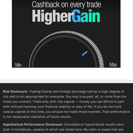
Risk Disclosure:
Trading futures and foreign exchange carries a high degree of
risk and is not appropriate for everyone. You may lose part, all, or more than the
funds you commit. Trade only with risk capital — money you can afford to part
with without harming your financial stability or way of life. If you do not hold
surplus capital of this kind, you should not trade these markets. Past performance
is not necessarily indicative of future results.
Hypothetical Performance Disclosure:
Simulated or hypothetical results carry
built-in limitations, several of which are noted here. No claim is made that any