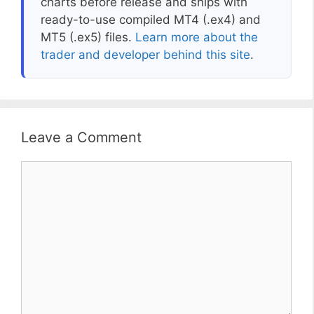
charts before release and ships with
ready-to-use compiled MT4 (.ex4) and
MT5 (.ex5) files.
Learn more about the
trader and developer behind this site
.
Leave a Comment
Comment