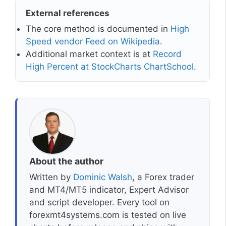
External references
The core method is documented in
High
Speed vendor Feed on Wikipedia
.
Additional market context is at
Record
High Percent at StockCharts ChartSchool
.
About the author
Written by
Dominic Walsh
, a Forex trader
and MT4/MT5 indicator, Expert Advisor
and script developer. Every tool on
forexmt4systems.com is tested on live