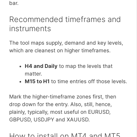
bar.
Recommended timeframes and
instruments
The tool maps supply, demand and key levels,
which are cleanest on higher timeframes.
H4 and Daily
to map the levels that
matter.
M15 to H1
to time entries off those levels.
Mark the higher-timeframe zones first, then
drop down for the entry. Also, still, hence,
plainly, typically, most useful on EURUSD,
GBPUSD, USDJPY and XAUUSD.
How to install on MT4 and MT5