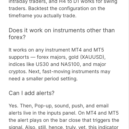
intraday traders, and H4 to D1 works for swing
traders. Backtest the configuration on the
timeframe you actually trade.
Does it work on instruments other than
forex?
It works on any instrument MT4 and MT5
supports — forex majors, gold (XAUUSD),
indices like US30 and NAS100, and major
cryptos. Next, fast-moving instruments may
need a smaller period setting.
Can I add alerts?
Yes. Then, Pop-up, sound, push, and email
alerts live in the inputs panel. On MT4 and MT5
the alert plays on the bar close that triggers the
signal. Also, still, hence, truly, yet, this indicator