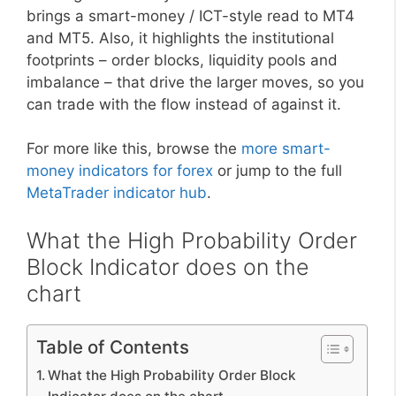
brings a smart-money / ICT-style read to MT4
and MT5. Also, it highlights the institutional
footprints – order blocks, liquidity pools and
imbalance – that drive the larger moves, so you
can trade with the flow instead of against it.
For more like this, browse the
more smart-
money indicators for forex
or jump to the full
MetaTrader indicator hub
.
What the High Probability Order
Block Indicator does on the
chart
Table of Contents
What the High Probability Order Block