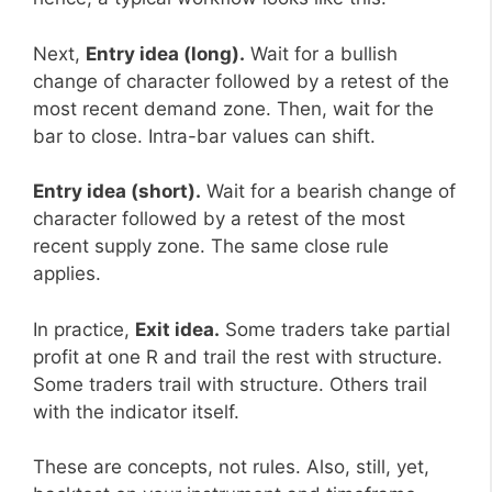
Next,
Entry idea (long).
Wait for a bullish
change of character followed by a retest of the
most recent demand zone. Then, wait for the
bar to close. Intra-bar values can shift.
Entry idea (short).
Wait for a bearish change of
character followed by a retest of the most
recent supply zone. The same close rule
applies.
In practice,
Exit idea.
Some traders take partial
profit at one R and trail the rest with structure.
Some traders trail with structure. Others trail
with the indicator itself.
These are concepts, not rules. Also, still, yet,