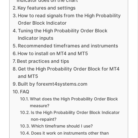
Indicator does on the chart
Key features and settings
How to read signals from the High Probability
Order Block Indicator
Tuning the High Probability Order Block
Indicator inputs
Recommended timeframes and instruments
How to install on MT4 and MT5
Best practices and tips
Get the High Probability Order Block for MT4
and MT5
Built by forexmt4systems.com
FAQ
What does the High Probability Order Block
measure?
Is the High Probability Order Block Indicator
non-repaint?
Which timeframe should I use?
Does it work on instruments other than