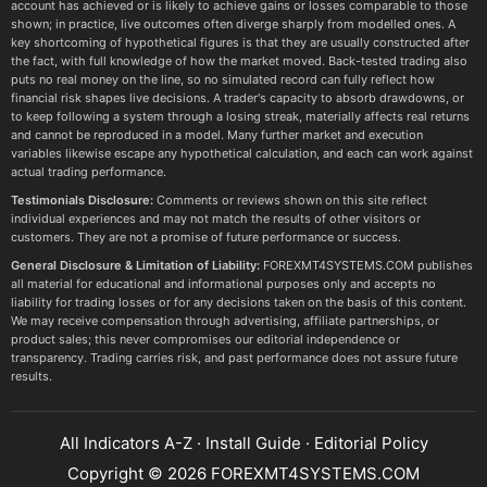
account has achieved or is likely to achieve gains or losses comparable to those
shown; in practice, live outcomes often diverge sharply from modelled ones. A
key shortcoming of hypothetical figures is that they are usually constructed after
the fact, with full knowledge of how the market moved. Back-tested trading also
puts no real money on the line, so no simulated record can fully reflect how
financial risk shapes live decisions. A trader's capacity to absorb drawdowns, or
to keep following a system through a losing streak, materially affects real returns
and cannot be reproduced in a model. Many further market and execution
variables likewise escape any hypothetical calculation, and each can work against
actual trading performance.
Testimonials Disclosure:
Comments or reviews shown on this site reflect
individual experiences and may not match the results of other visitors or
customers. They are not a promise of future performance or success.
General Disclosure & Limitation of Liability:
FOREXMT4SYSTEMS.COM publishes
all material for educational and informational purposes only and accepts no
liability for trading losses or for any decisions taken on the basis of this content.
We may receive compensation through advertising, affiliate partnerships, or
product sales; this never compromises our editorial independence or
transparency. Trading carries risk, and past performance does not assure future
results.
All Indicators A-Z
·
Install Guide
·
Editorial Policy
Copyright © 2026 FOREXMT4SYSTEMS.COM