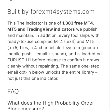
Built by forexmt4systems.com
This The indicator is one of
1,383 free MT4,
MT5 and TradingView indicators
we publish
and maintain. In addition, every tool ships with
ready-to-use compiled MT4 (.ex4) and MT5
(.ex5) files, a 4-channel alert system (popup +
mobile push + email + sound), and is loaded on
EURUSD H1 before release to confirm it draws
cleanly without repainting. The same one-step
email opt-in below unlocks the entire library –
not just this one indicator.
FAQ
What does the High Probability Order
Block measure?