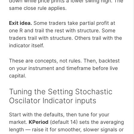
down while price prints a lower swing high. The
same close rule applies.
Exit idea.
Some traders take partial profit at
one R and trail the rest with structure. Some
traders trail with structure. Others trail with the
indicator itself.
These are concepts, not rules. Then, backtest
on your instrument and timeframe before live
capital.
Tuning the Setting Stochastic
Oscilator Indicator inputs
Start with the defaults, then tune for your
market.
KPeriod
(default 14) sets the averaging
length — raise it for smoother, slower signals or