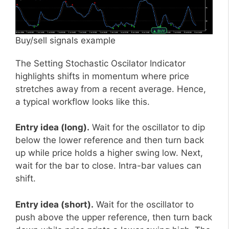
Buy/sell signals example
The Setting Stochastic Oscilator Indicator
highlights shifts in momentum where price
stretches away from a recent average. Hence,
a typical workflow looks like this.
Entry idea (long).
Wait for the oscillator to dip
below the lower reference and then turn back
up while price holds a higher swing low. Next,
wait for the bar to close. Intra-bar values can
shift.
Entry idea (short).
Wait for the oscillator to
push above the upper reference, then turn back