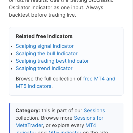
of future results. Use the Setting Stochastic
Oscilator Indicator as one input. Always
backtest before trading live.
Related free indicators
Scalping signal Indicator
Scalping the bull Indicator
Scalping trading best Indicator
Scalping trend Indicator
Browse the full collection of
free MT4 and
MT5 indicators
.
Category:
this is part of our
Sessions
collection. Browse more
Sessions for
MetaTrader
, or explore every
MT4
indicator
and
MT5 indicator
on the site.