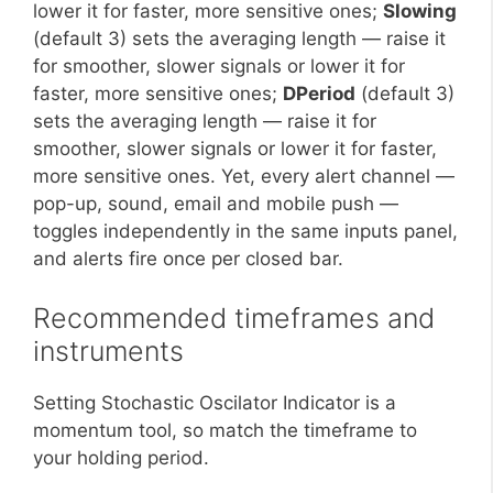
lower it for faster, more sensitive ones;
Slowing
(default 3) sets the averaging length — raise it
for smoother, slower signals or lower it for
faster, more sensitive ones;
DPeriod
(default 3)
sets the averaging length — raise it for
smoother, slower signals or lower it for faster,
more sensitive ones. Yet, every alert channel —
pop-up, sound, email and mobile push —
toggles independently in the same inputs panel,
and alerts fire once per closed bar.
Recommended timeframes and
instruments
Setting Stochastic Oscilator Indicator is a
momentum tool, so match the timeframe to
your holding period.