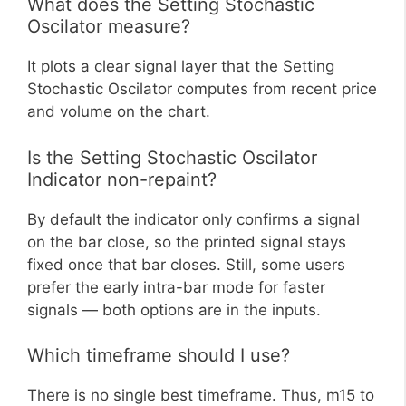
What does the Setting Stochastic
Oscilator measure?
It plots a clear signal layer that the Setting
Stochastic Oscilator computes from recent price
and volume on the chart.
Is the Setting Stochastic Oscilator
Indicator non-repaint?
By default the indicator only confirms a signal
on the bar close, so the printed signal stays
fixed once that bar closes. Still, some users
prefer the early intra-bar mode for faster
signals — both options are in the inputs.
Which timeframe should I use?
There is no single best timeframe. Thus, m15 to