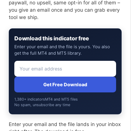
paywall, no upsell, same opt-in for all of them –
you give an email once and you can grab every
tool we ship.
Download this indicator free
Enter your email and the file is yours. You also
get the full MT4 and MT5 library.
Get Free Download
1,380+ indicators
MT4 and MT5 files
No spam, unsubscribe any time
Enter your email and the file lands in your inbox