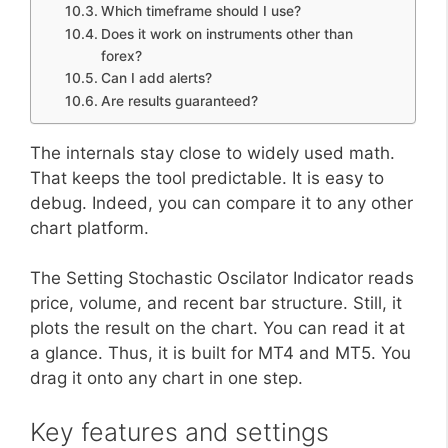
Which timeframe should I use?
Does it work on instruments other than
forex?
Can I add alerts?
Are results guaranteed?
The internals stay close to widely used math.
That keeps the tool predictable. It is easy to
debug. Indeed, you can compare it to any other
chart platform.
The Setting Stochastic Oscilator Indicator reads
price, volume, and recent bar structure. Still, it
plots the result on the chart. You can read it at
a glance. Thus, it is built for MT4 and MT5. You
drag it onto any chart in one step.
Key features and settings