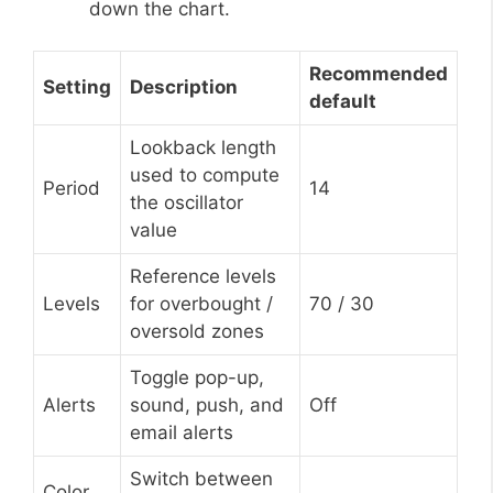
down the chart.
Recommended
Setting
Description
default
Lookback length
used to compute
Period
14
the oscillator
value
Reference levels
Levels
for overbought /
70 / 30
oversold zones
Toggle pop-up,
Alerts
sound, push, and
Off
email alerts
Switch between
Color