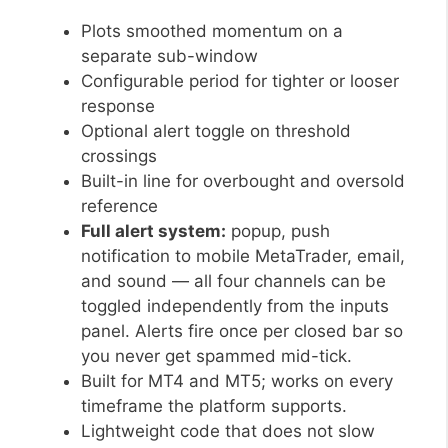
Plots smoothed momentum on a
separate sub-window
Configurable period for tighter or looser
response
Optional alert toggle on threshold
crossings
Built-in line for overbought and oversold
reference
Full alert system:
popup, push
notification to mobile MetaTrader, email,
and sound — all four channels can be
toggled independently from the inputs
panel. Alerts fire once per closed bar so
you never get spammed mid-tick.
Built for MT4 and MT5; works on every
timeframe the platform supports.
Lightweight code that does not slow