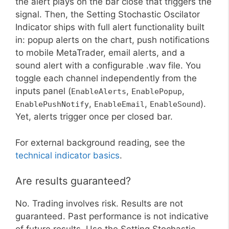
the alert plays on the bar close that triggers the
signal. Then, the Setting Stochastic Oscilator
Indicator ships with full alert functionality built
in: popup alerts on the chart, push notifications
to mobile MetaTrader, email alerts, and a
sound alert with a configurable .wav file. You
toggle each channel independently from the
inputs panel (
,
,
EnableAlerts
EnablePopup
,
,
).
EnablePushNotify
EnableEmail
EnableSound
Yet, alerts trigger once per closed bar.
For external background reading, see the
technical indicator basics
.
Are results guaranteed?
No. Trading involves risk. Results are not
guaranteed. Past performance is not indicative