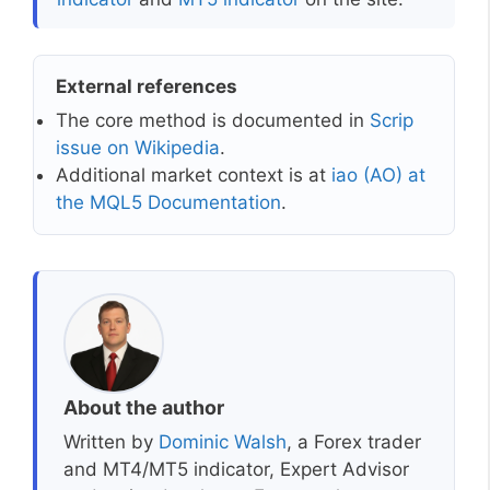
External references
The core method is documented in
Scrip
issue on Wikipedia
.
Additional market context is at
iao (AO) at
the MQL5 Documentation
.
About the author
Written by
Dominic Walsh
, a Forex trader
and MT4/MT5 indicator, Expert Advisor