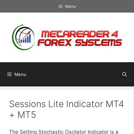
Skip
Menu
to
content
Menu
Sessions Lite Indicator MT4
+ MT5
The Setting Stochastic Oscilator Indicator is a