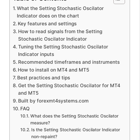
What the Setting Stochastic Oscilator
Indicator does on the chart
Key features and settings
How to read signals from the Setting
Stochastic Oscilator Indicator
Tuning the Setting Stochastic Oscilator
Indicator inputs
Recommended timeframes and instruments
How to install on MT4 and MT5
Best practices and tips
Get the Setting Stochastic Oscilator for MT4
and MT5
Built by forexmt4systems.com
FAQ
What does the Setting Stochastic Oscilator
measure?
Is the Setting Stochastic Oscilator Indicator
non-repaint?