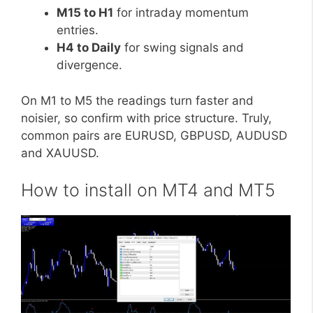
M15 to H1
for intraday momentum
entries.
H4 to Daily
for swing signals and
divergence.
On M1 to M5 the readings turn faster and
noisier, so confirm with price structure. Truly,
common pairs are EURUSD, GBPUSD, AUDUSD
and XAUUSD.
How to install on MT4 and MT5