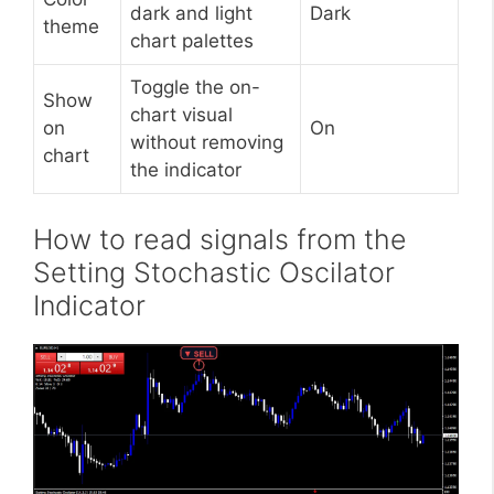
dark and light
Dark
theme
chart palettes
Toggle the on-
Show
chart visual
on
On
without removing
chart
the indicator
How to read signals from the
Setting Stochastic Oscilator
Indicator