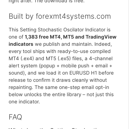
right after. The download is free.
Built by forexmt4systems.com
This Setting Stochastic Oscilator Indicator is
one of
1,383 free MT4, MT5 and TradingView
indicators
we publish and maintain. Indeed,
every tool ships with ready-to-use compiled
MT4 (.ex4) and MT5 (.ex5) files, a 4-channel
alert system (popup + mobile push + email +
sound), and we load it on EURUSD H1 before
release to confirm it draws cleanly without
repainting. The same one-step email opt-in
below unlocks the entire library – not just this
one indicator.
FAQ