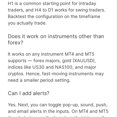
H1 is a common starting point for intraday
traders, and H4 to D1 works for swing traders.
Backtest the configuration on the timeframe
you actually trade.
Does it work on instruments other than
forex?
It works on any instrument MT4 and MT5
supports — forex majors, gold (XAUUSD),
indices like US30 and NAS100, and major
cryptos. Hence, fast-moving instruments may
need a smaller period setting.
Can I add alerts?
Yes. Next, you can toggle pop-up, sound, push,
and email alerts in the inputs. On MT4 and MT5