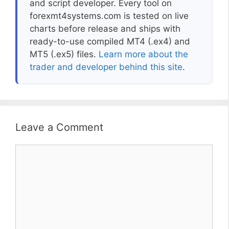
and script developer. Every tool on
forexmt4systems.com is tested on live
charts before release and ships with
ready-to-use compiled MT4 (.ex4) and
MT5 (.ex5) files.
Learn more about the
trader and developer behind this site
.
Leave a Comment
Comment