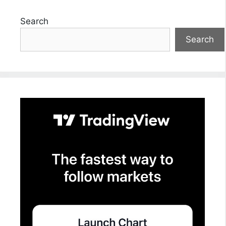
Search
Search