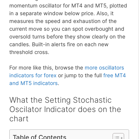
momentum oscillator for MT4 and MT5, plotted
in a separate window below price. Also, it
measures the speed and exhaustion of the
current move so you can spot overbought and
oversold turns before they show clearly on the
candles. Built-in alerts fire on each new
threshold cross.
For more like this, browse the
more oscillators
indicators for forex
or jump to the full
free MT4
and MT5 indicators
.
What the Setting Stochastic
Oscilator Indicator does on the
chart
Table of Contents