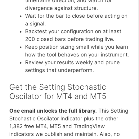
timeframe direction, and watch for
divergence against structure.
Wait for the bar to close before acting on
a signal.
Backtest your configuration on at least
200 closed bars before trading live.
Keep position sizing small while you learn
how the tool behaves on your instrument.
Review your results weekly and prune
settings that underperform.
Get the Setting Stochastic
Oscilator for MT4 and MT5
One email unlocks the full library.
This Setting
Stochastic Oscilator Indicator plus the other
1,382 free MT4, MT5 and TradingView
indicators we publish and maintain. Also, no