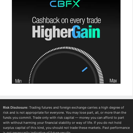
Risk Disclosure:
Trading futures and foreign exchange carries a high degree of
risk and is not appropriate for everyone. You may lose part, all, or more than the
funds you commit. Trade only with risk capital — money you can afford to part
with without harming your financial stability or way of life. If you do not hold
surplus capital of this kind, you should not trade these markets. Past performance
is not necessarily indicative of future results.