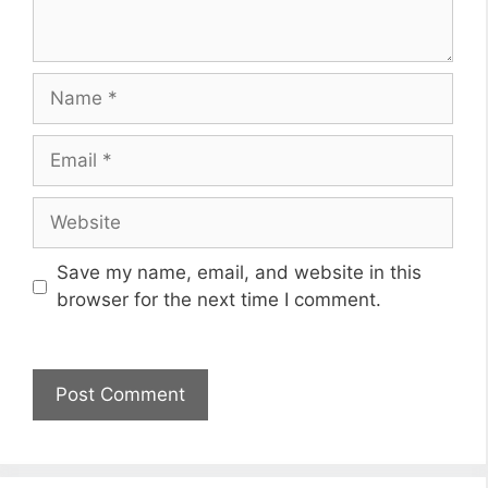
Name
Email
Website
Save my name, email, and website in this
browser for the next time I comment.