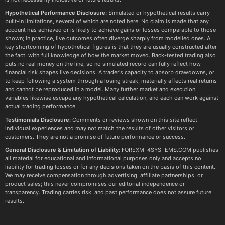
Hypothetical Performance Disclosure:
Simulated or hypothetical results carry
built-in limitations, several of which are noted here. No claim is made that any
account has achieved or is likely to achieve gains or losses comparable to those
shown; in practice, live outcomes often diverge sharply from modelled ones. A
key shortcoming of hypothetical figures is that they are usually constructed after
the fact, with full knowledge of how the market moved. Back-tested trading also
puts no real money on the line, so no simulated record can fully reflect how
financial risk shapes live decisions. A trader's capacity to absorb drawdowns, or
to keep following a system through a losing streak, materially affects real returns
and cannot be reproduced in a model. Many further market and execution
variables likewise escape any hypothetical calculation, and each can work against
actual trading performance.
Testimonials Disclosure:
Comments or reviews shown on this site reflect
individual experiences and may not match the results of other visitors or
customers. They are not a promise of future performance or success.
General Disclosure & Limitation of Liability:
FOREXMT4SYSTEMS.COM publishes
all material for educational and informational purposes only and accepts no
liability for trading losses or for any decisions taken on the basis of this content.
We may receive compensation through advertising, affiliate partnerships, or
product sales; this never compromises our editorial independence or
transparency. Trading carries risk, and past performance does not assure future
results.