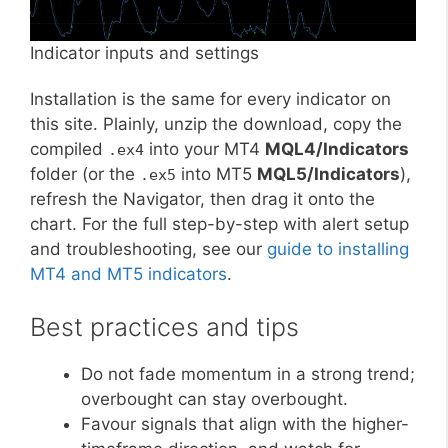
Indicator inputs and settings
Installation is the same for every indicator on
this site. Plainly, unzip the download, copy the
compiled
into your MT4
MQL4/Indicators
.ex4
folder (or the
into MT5
MQL5/Indicators
),
.ex5
refresh the Navigator, then drag it onto the
chart. For the full step-by-step with alert setup
and troubleshooting, see our
guide to installing
MT4 and MT5 indicators
.
Best practices and tips
Do not fade momentum in a strong trend;
overbought can stay overbought.
Favour signals that align with the higher-