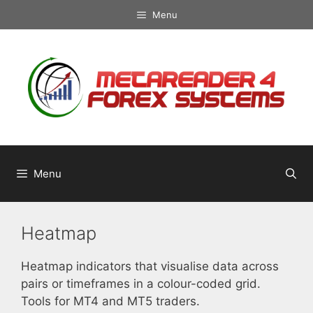
Skip
Menu
to
content
Menu
Heatmap
Heatmap indicators that visualise data across
pairs or timeframes in a colour-coded grid.
Tools for MT4 and MT5 traders.