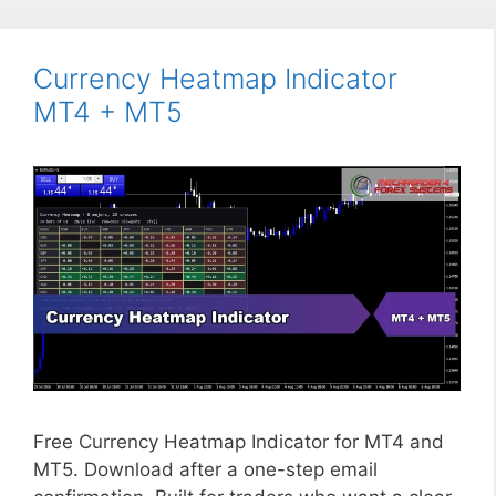
Currency Heatmap Indicator
MT4 + MT5
Free Currency Heatmap Indicator for MT4 and
MT5. Download after a one-step email