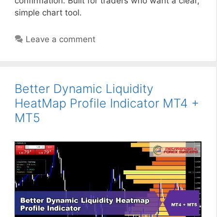
confirmation. Built for traders who want a clear,
simple chart tool.
Leave a comment
Better Dynamic Liquidity
HeatMap Profile Indicator MT4 +
MT5