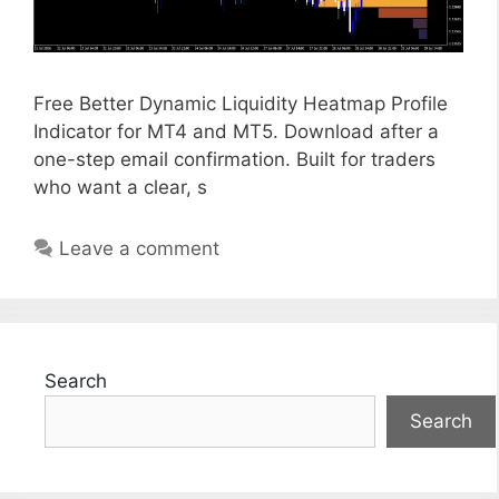
Free Better Dynamic Liquidity Heatmap Profile
Indicator for MT4 and MT5. Download after a
one-step email confirmation. Built for traders
who want a clear, s
Leave a comment
Search
Search