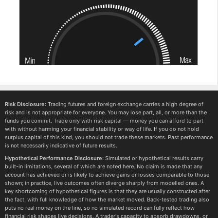
Risk Disclosure:
Trading futures and foreign exchange carries a high degree of
risk and is not appropriate for everyone. You may lose part, all, or more than the
funds you commit. Trade only with risk capital — money you can afford to part
with without harming your financial stability or way of life. If you do not hold
surplus capital of this kind, you should not trade these markets. Past performance
is not necessarily indicative of future results.
Hypothetical Performance Disclosure:
Simulated or hypothetical results carry
built-in limitations, several of which are noted here. No claim is made that any
account has achieved or is likely to achieve gains or losses comparable to those
shown; in practice, live outcomes often diverge sharply from modelled ones. A
key shortcoming of hypothetical figures is that they are usually constructed after
the fact, with full knowledge of how the market moved. Back-tested trading also
puts no real money on the line, so no simulated record can fully reflect how
financial risk shapes live decisions. A trader's capacity to absorb drawdowns, or