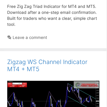
Free Zig Zag Triad Indicator for MT4 and MT5.
Download after a one-step email confirmation.
Built for traders who want a clear, simple chart
tool.
Leave a comment
Zigzag WS Channel Indicator
MT4 + MT5