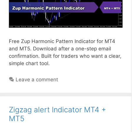
Free Zup Harmonic Pattern Indicator for MT4
and MT5. Download after a one-step email
confirmation. Built for traders who want a clear,
simple chart tool.
Leave a comment
Zigzag alert Indicator MT4 +
MT5