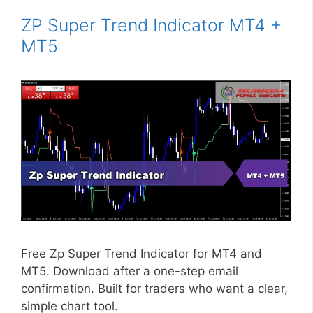
ZP Super Trend Indicator MT4 +
MT5
Free Zp Super Trend Indicator for MT4 and
MT5. Download after a one-step email
confirmation. Built for traders who want a clear,
simple chart tool.