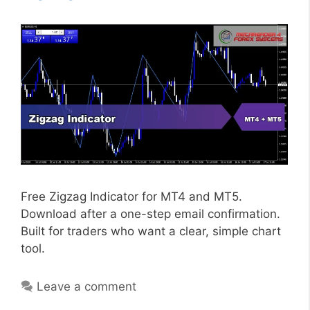
Free Zigzag Indicator for MT4 and MT5.
Download after a one-step email confirmation.
Built for traders who want a clear, simple chart
tool.
Leave a comment