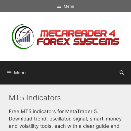
Skip
Menu
to
content
Menu
MT5 Indicators
Free MT5 indicators for MetaTrader 5.
Download trend, oscillator, signal, smart-money
and volatility tools, each with a clear guide and