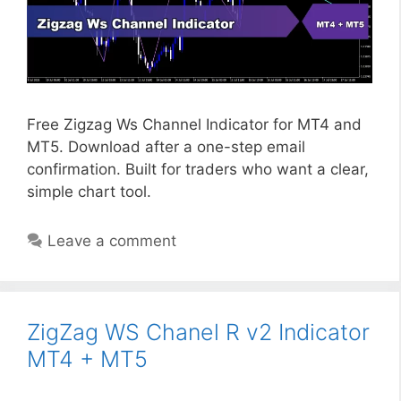
Free Zigzag Ws Channel Indicator for MT4 and
MT5. Download after a one-step email
confirmation. Built for traders who want a clear,
simple chart tool.
Leave a comment
ZigZag WS Chanel R v2 Indicator
MT4 + MT5