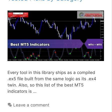
Every tool in this library ships as a compiled
.ex5 file built from the same logic as its .ex4
twin. Also, so this list of the best MT5
indicators is …
Leave a comment