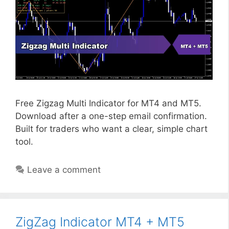
Free Zigzag Multi Indicator for MT4 and MT5.
Download after a one-step email confirmation.
Built for traders who want a clear, simple chart
tool.
Leave a comment
ZigZag Indicator MT4 + MT5