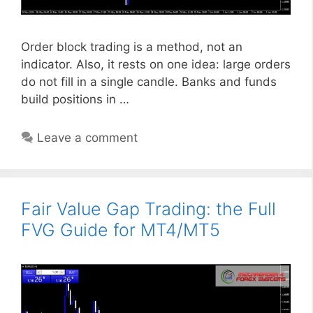
Order block trading is a method, not an
indicator. Also, it rests on one idea: large orders
do not fill in a single candle. Banks and funds
build positions in …
Leave a comment
Fair Value Gap Trading: the Full
FVG Guide for MT4/MT5