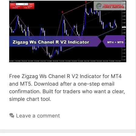
Free Zigzag Ws Chanel R V2 Indicator for MT4
and MT5. Download after a one-step email
confirmation. Built for traders who want a clear,
simple chart tool.
Leave a comment