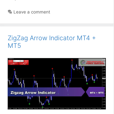
Leave a comment
ZigZag Arrow Indicator MT4 +
MT5