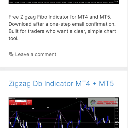
Free Zigzag Fibo Indicator for MT4 and MT5.
Download after a one-step email confirmation.
Built for traders who want a clear, simple chart
tool.
Leave a comment
Zigzag Db Indicator MT4 + MT5