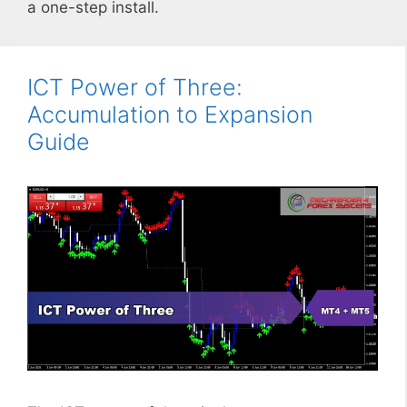
a one-step install.
ICT Power of Three:
Accumulation to Expansion
Guide