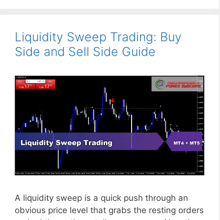
Liquidity Sweep Trading: Buy
Side and Sell Side Guide
A liquidity sweep is a quick push through an
obvious price level that grabs the resting orders