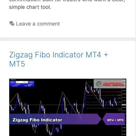
simple chart tool.
Leave a comment
Zigzag Fibo Indicator MT4 +
MT5