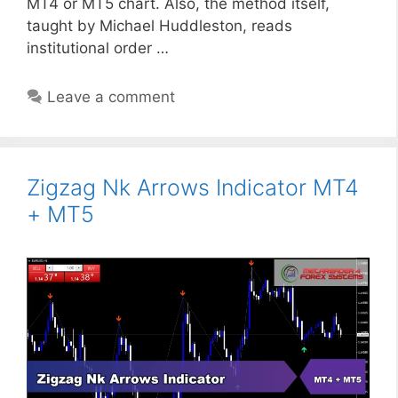
MT4 or MT5 chart. Also, the method itself,
taught by Michael Huddleston, reads
institutional order …
Leave a comment
Zigzag Nk Arrows Indicator MT4
+ MT5