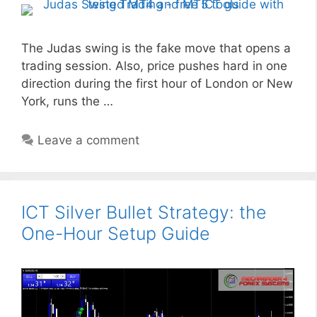
The Judas swing is the fake move that opens a
trading session. Also, price pushes hard in one
direction during the first hour of London or New
York, runs the …
Leave a comment
ICT Silver Bullet Strategy: the
One-Hour Setup Guide