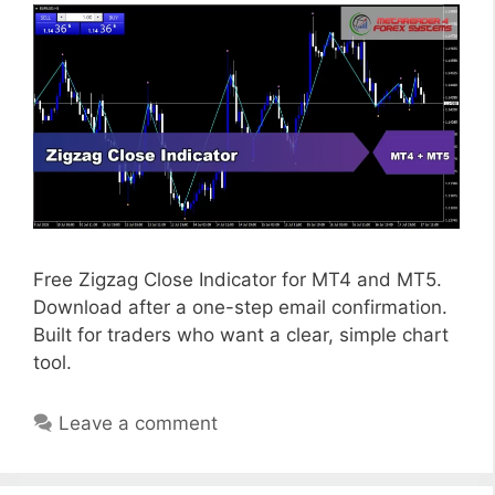
Free Zigzag Close Indicator for MT4 and MT5.
Download after a one-step email confirmation.
Built for traders who want a clear, simple chart
tool.
Leave a comment