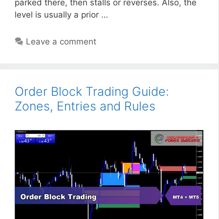
parked there, then stalls or reverses. Also, the
level is usually a prior …
Leave a comment
Order Block Trading Guide:
Zones, Entries and Rules