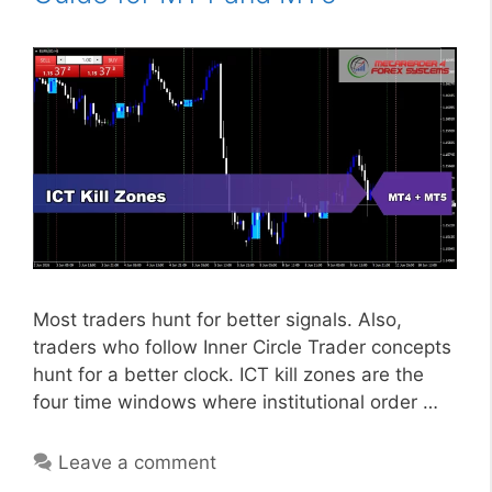
Most traders hunt for better signals. Also,
traders who follow Inner Circle Trader concepts
hunt for a better clock. ICT kill zones are the
four time windows where institutional order …
Leave a comment