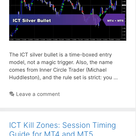
The ICT silver bullet is a time-boxed entry
model, not a magic trigger. Also, the name
comes from Inner Circle Trader (Michael
Huddleston), and the rule set is strict: you …
Leave a comment
ICT Kill Zones: Session Timing
Guide for MT4 and MT5