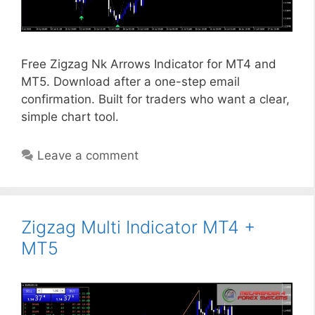
Free Zigzag Nk Arrows Indicator for MT4 and
MT5. Download after a one-step email
confirmation. Built for traders who want a clear,
simple chart tool.
Leave a comment
Zigzag Multi Indicator MT4 +
MT5