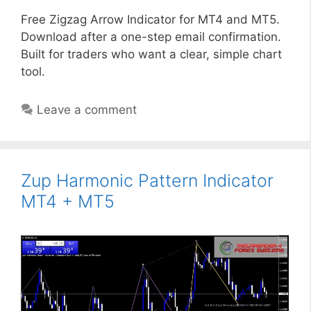
Free Zigzag Arrow Indicator for MT4 and MT5.
Download after a one-step email confirmation.
Built for traders who want a clear, simple chart
tool.
Leave a comment
Zup Harmonic Pattern Indicator
MT4 + MT5