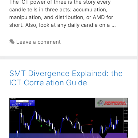
The ICT power of three is the story every
candle tells in three acts: accumulation,
manipulation, and distribution, or AMD for
short. Also, look at any daily candle on a …
Leave a comment
SMT Divergence Explained: the
ICT Correlation Guide