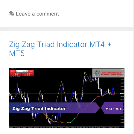
Leave a comment
Zig Zag Triad Indicator MT4 +
MT5