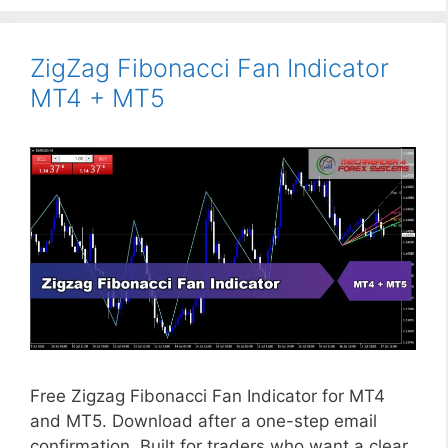
ZigZag Fibonacci Fan Indicator
MT4 + MT5
Free Zigzag Fibonacci Fan Indicator for MT4
and MT5. Download after a one-step email
confirmation. Built for traders who want a clear,