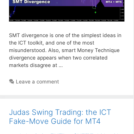
SMT divergence is one of the simplest ideas in
the ICT toolkit, and one of the most
misunderstood. Also, smart Money Technique
divergence appears when two correlated
markets disagree at …
Leave a comment
Judas Swing Trading: the ICT
Fake-Move Guide for MT4