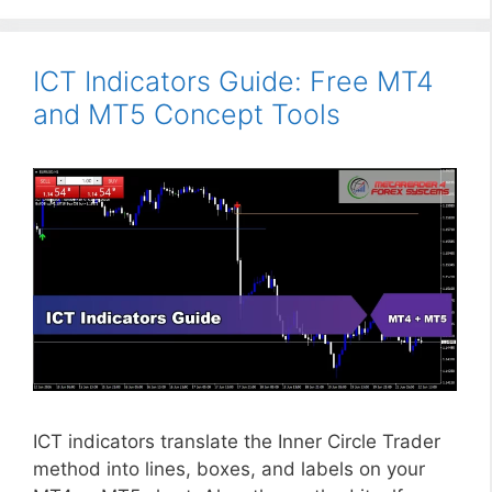
ICT Indicators Guide: Free MT4
and MT5 Concept Tools
ICT indicators translate the Inner Circle Trader
method into lines, boxes, and labels on your