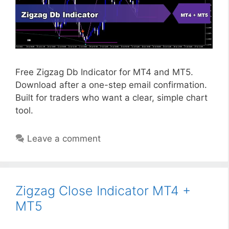
Free Zigzag Db Indicator for MT4 and MT5.
Download after a one-step email confirmation.
Built for traders who want a clear, simple chart
tool.
Leave a comment
Zigzag Close Indicator MT4 +
MT5