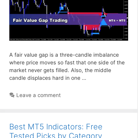
A fair value gap is a three-candle imbalance
where price moves so fast that one side of the
market never gets filled. Also, the middle
candle displaces hard in one …
Leave a comment
Best MT5 Indicators: Free
Tested Picks by Category