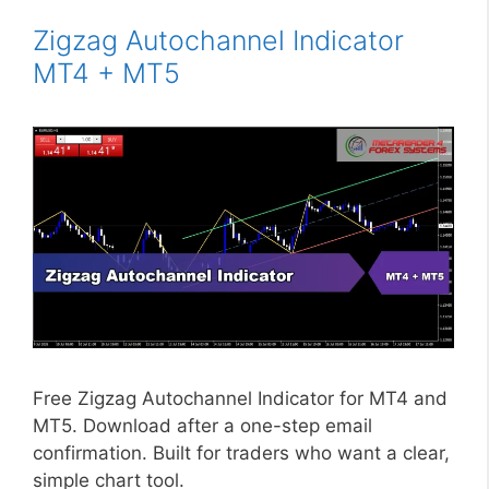
Zigzag Autochannel Indicator
MT4 + MT5
Free Zigzag Autochannel Indicator for MT4 and
MT5. Download after a one-step email
confirmation. Built for traders who want a clear,
simple chart tool.