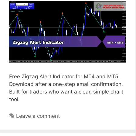
Free Zigzag Alert Indicator for MT4 and MT5.
Download after a one-step email confirmation.
Built for traders who want a clear, simple chart
tool.
Leave a comment