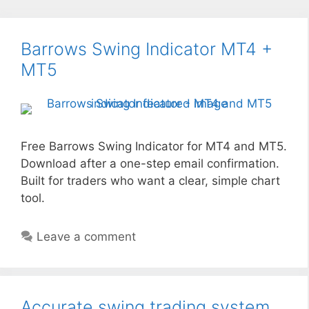
Barrows Swing Indicator MT4 +
MT5
Free Barrows Swing Indicator for MT4 and MT5.
Download after a one-step email confirmation.
Built for traders who want a clear, simple chart
tool.
Leave a comment
Accurate swing trading system