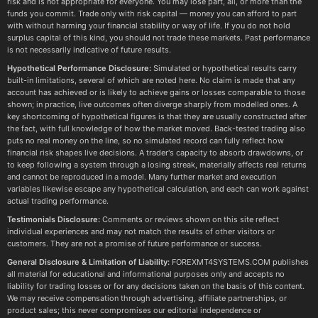
risk and is not appropriate for everyone. You may lose part, all, or more than the
funds you commit. Trade only with risk capital — money you can afford to part
with without harming your financial stability or way of life. If you do not hold
surplus capital of this kind, you should not trade these markets. Past performance
is not necessarily indicative of future results.
Hypothetical Performance Disclosure:
Simulated or hypothetical results carry
built-in limitations, several of which are noted here. No claim is made that any
account has achieved or is likely to achieve gains or losses comparable to those
shown; in practice, live outcomes often diverge sharply from modelled ones. A
key shortcoming of hypothetical figures is that they are usually constructed after
the fact, with full knowledge of how the market moved. Back-tested trading also
puts no real money on the line, so no simulated record can fully reflect how
financial risk shapes live decisions. A trader's capacity to absorb drawdowns, or
to keep following a system through a losing streak, materially affects real returns
and cannot be reproduced in a model. Many further market and execution
variables likewise escape any hypothetical calculation, and each can work against
actual trading performance.
Testimonials Disclosure:
Comments or reviews shown on this site reflect
individual experiences and may not match the results of other visitors or
customers. They are not a promise of future performance or success.
General Disclosure & Limitation of Liability:
FOREXMT4SYSTEMS.COM publishes
all material for educational and informational purposes only and accepts no
liability for trading losses or for any decisions taken on the basis of this content.
We may receive compensation through advertising, affiliate partnerships, or
product sales; this never compromises our editorial independence or