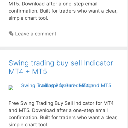
MT5. Download after a one-step email
confirmation. Built for traders who want a clear,
simple chart tool.
Leave a comment
Swing trading buy sell Indicator
MT4 + MT5
Free Swing Trading Buy Sell Indicator for MT4
and MT5. Download after a one-step email
confirmation. Built for traders who want a clear,
simple chart tool.