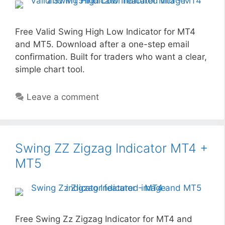
Free Valid Swing High Low Indicator for MT4
and MT5. Download after a one-step email
confirmation. Built for traders who want a clear,
simple chart tool.
Leave a comment
Swing ZZ Zigzag Indicator MT4 +
MT5
Free Swing Zz Zigzag Indicator for MT4 and