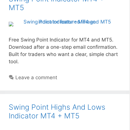
MT5
Free Swing Point Indicator for MT4 and MT5.
Download after a one-step email confirmation.
Built for traders who want a clear, simple chart
tool.
Leave a comment
Swing Point Highs And Lows
Indicator MT4 + MT5