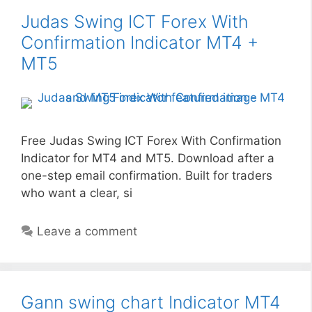
Judas Swing ICT Forex With
Confirmation Indicator MT4 +
MT5
Free Judas Swing ICT Forex With Confirmation
Indicator for MT4 and MT5. Download after a
one-step email confirmation. Built for traders
who want a clear, si
Leave a comment
Gann swing chart Indicator MT4