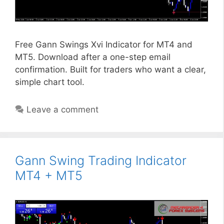
Free Gann Swings Xvi Indicator for MT4 and
MT5. Download after a one-step email
confirmation. Built for traders who want a clear,
simple chart tool.
Leave a comment
Gann Swing Trading Indicator
MT4 + MT5