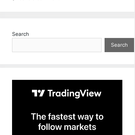
Search
Search