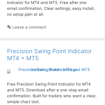
Indicator for MT4 and MT5. Free after one
email confirmation. Clear settings, easy install,
no setup pain at all.
Leave a comment
Precision Swing Point Indicator
MT4 + MT5
Free Precision Swing Point Indicator for MT4
and MT5. Download after a one-step email
confirmation. Built for traders who want a clear,
simple chart tool.