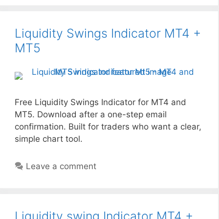
Liquidity Swings Indicator MT4 +
MT5
Free Liquidity Swings Indicator for MT4 and
MT5. Download after a one-step email
confirmation. Built for traders who want a clear,
simple chart tool.
Leave a comment
Liquidity swing Indicator MT4 +