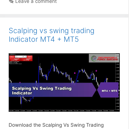
Leave a comment
Scalping vs swing trading
Indicator MT4 + MT5
Download the Scalping Vs Swing Trading