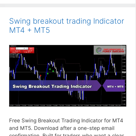
Swing breakout trading Indicator
MT4 + MT5
Free Swing Breakout Trading Indicator for MT4
and MT5. Download after a one-step email
confirmation. Built for traders who want a clear,