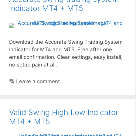
Indicator MT4 + MT5
Download the Accurate Swing Trading System
Indicator for MT4 and MT5. Free after one
email confirmation. Clear settings, easy install,
no setup pain at all.
Leave a comment
Valid Swing High Low Indicator
MT4 + MT5