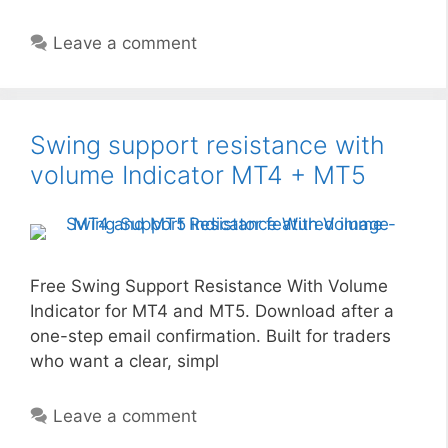
Leave a comment
Swing support resistance with
volume Indicator MT4 + MT5
Free Swing Support Resistance With Volume
Indicator for MT4 and MT5. Download after a
one-step email confirmation. Built for traders
who want a clear, simpl
Leave a comment