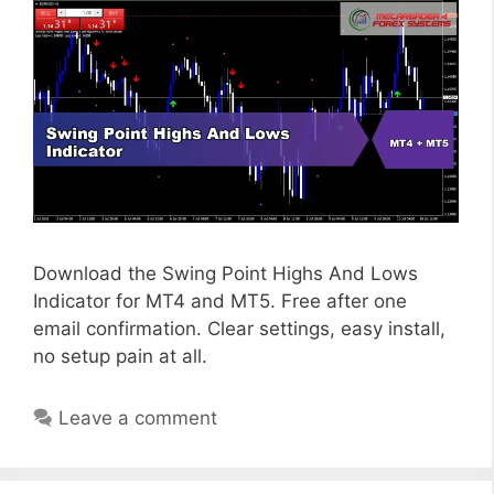
Download the Swing Point Highs And Lows
Indicator for MT4 and MT5. Free after one
email confirmation. Clear settings, easy install,
no setup pain at all.
Leave a comment