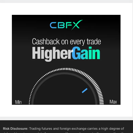
Risk Disclosure:
Trading futures and foreign exchange carries a high degree of