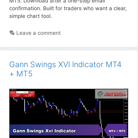
MT5. Download after a one-step email
confirmation. Built for traders who want a clear,
simple chart tool.
Leave a comment
Gann Swings XVI Indicator MT4
+ MT5