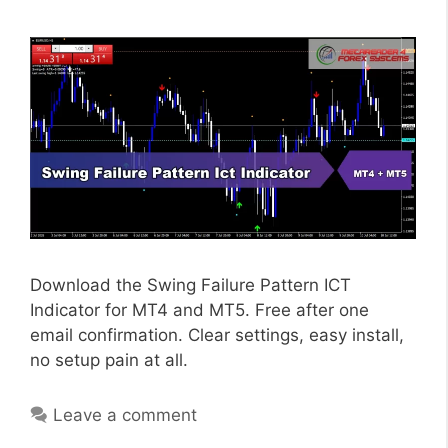
Download the Swing Failure Pattern ICT
Indicator for MT4 and MT5. Free after one
email confirmation. Clear settings, easy install,
no setup pain at all.
Leave a comment