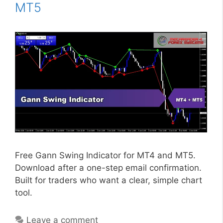
MT5
Free Gann Swing Indicator for MT4 and MT5.
Download after a one-step email confirmation.
Built for traders who want a clear, simple chart
tool.
Leave a comment