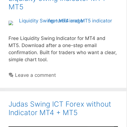
MT5
Free Liquidity Swing Indicator for MT4 and
MT5. Download after a one-step email
confirmation. Built for traders who want a clear,
simple chart tool.
Leave a comment
Judas Swing ICT Forex without
Indicator MT4 + MT5