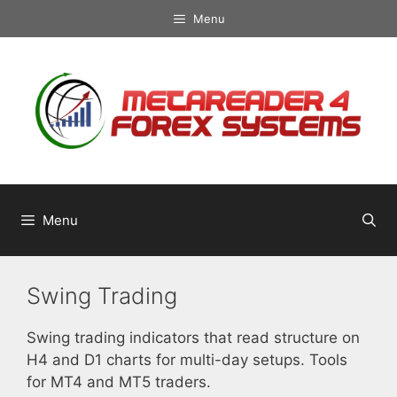
Skip
Menu
to
content
Menu
Swing Trading
Swing trading indicators that read structure on
H4 and D1 charts for multi-day setups. Tools
for MT4 and MT5 traders.