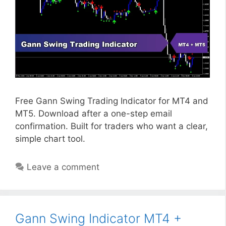
Free Gann Swing Trading Indicator for MT4 and
MT5. Download after a one-step email
confirmation. Built for traders who want a clear,
simple chart tool.
Leave a comment
Gann Swing Indicator MT4 +