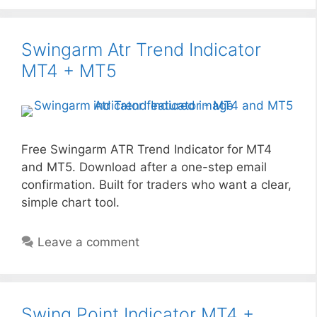
Swingarm Atr Trend Indicator
MT4 + MT5
Free Swingarm ATR Trend Indicator for MT4
and MT5. Download after a one-step email
confirmation. Built for traders who want a clear,
simple chart tool.
Leave a comment
Swing Point Indicator MT4 +