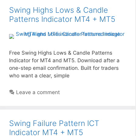
Swing Highs Lows & Candle
Patterns Indicator MT4 + MT5
Free Swing Highs Lows & Candle Patterns
Indicator for MT4 and MT5. Download after a
one-step email confirmation. Built for traders
who want a clear, simple
Leave a comment
Swing Failure Pattern ICT
Indicator MT4 + MT5