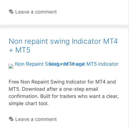
Leave a comment
Non repaint swing Indicator MT4
+ MT5
Free Non Repaint Swing Indicator for MT4 and
MT5. Download after a one-step email
confirmation. Built for traders who want a clear,
simple chart tool.
Leave a comment