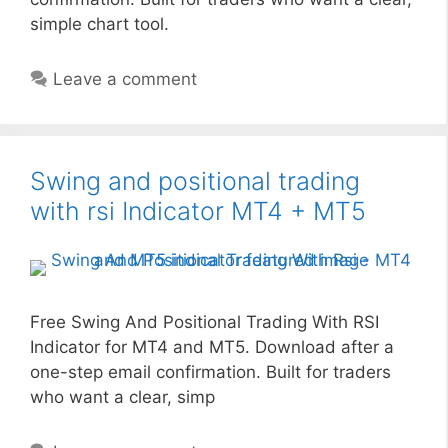
simple chart tool.
Leave a comment
Swing and positional trading
with rsi Indicator MT4 + MT5
Free Swing And Positional Trading With RSI
Indicator for MT4 and MT5. Download after a
one-step email confirmation. Built for traders
who want a clear, simp