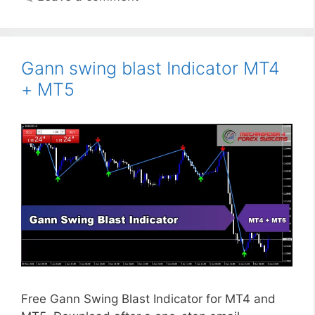
Gann swing blast Indicator MT4
+ MT5
Free Gann Swing Blast Indicator for MT4 and