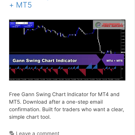
+ MT5
Free Gann Swing Chart Indicator for MT4 and
MT5. Download after a one-step email
confirmation. Built for traders who want a clear,
simple chart tool.
Leave a comment