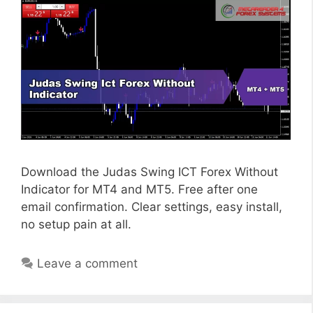
Download the Judas Swing ICT Forex Without
Indicator for MT4 and MT5. Free after one
email confirmation. Clear settings, easy install,
no setup pain at all.
Leave a comment