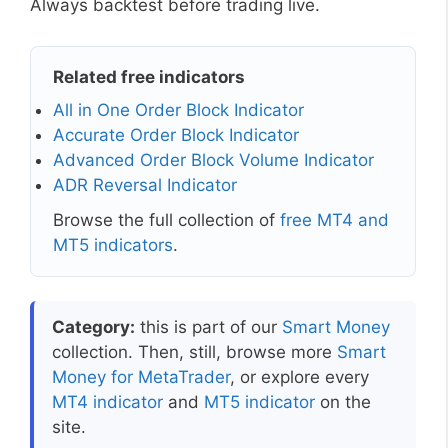
Always backtest before trading live.
Related free indicators
All in One Order Block Indicator
Accurate Order Block Indicator
Advanced Order Block Volume Indicator
ADR Reversal Indicator
Browse the full collection of
free MT4 and
MT5 indicators
.
Category:
this is part of our
Smart Money
collection. Then, still, browse more
Smart
Money for MetaTrader
, or explore every
MT4 indicator
and
MT5 indicator
on the
site.