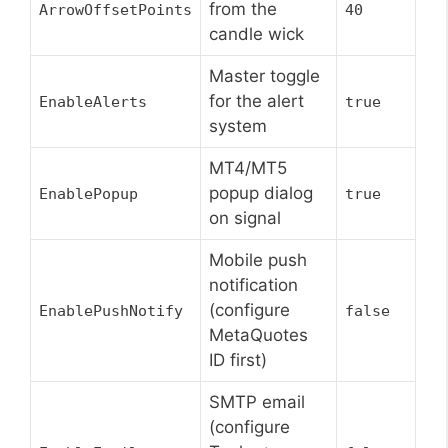
from the
ArrowOffsetPoints
40
candle wick
Master toggle
for the alert
EnableAlerts
true
system
MT4/MT5
popup dialog
EnablePopup
true
on signal
Mobile push
notification
(configure
EnablePushNotify
false
MetaQuotes
ID first)
SMTP email
(configure