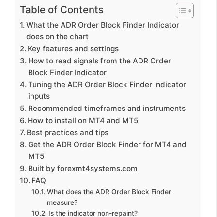
Table of Contents
What the ADR Order Block Finder Indicator
does on the chart
Key features and settings
How to read signals from the ADR Order
Block Finder Indicator
Tuning the ADR Order Block Finder Indicator
inputs
Recommended timeframes and instruments
How to install on MT4 and MT5
Best practices and tips
Get the ADR Order Block Finder for MT4 and
MT5
Built by forexmt4systems.com
FAQ
What does the ADR Order Block Finder
measure?
Is the indicator non-repaint?