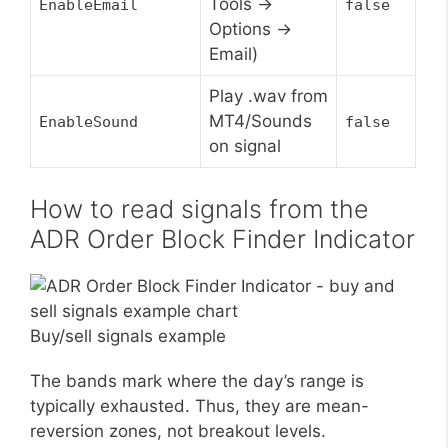
Tools ->
EnableEmail
false
Options ->
Email)
Play .wav from
MT4/Sounds
EnableSound
false
on signal
How to read signals from the
ADR Order Block Finder Indicator
Buy/sell signals example
The bands mark where the day’s range is
typically exhausted. Thus, they are mean-
reversion zones, not breakout levels.