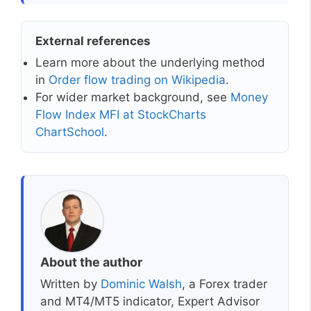
External references
Learn more about the underlying method
in
Order flow trading on Wikipedia
.
For wider market background, see
Money
Flow Index MFI at StockCharts
ChartSchool
.
About the author
Written by
Dominic Walsh
, a Forex trader
and MT4/MT5 indicator, Expert Advisor