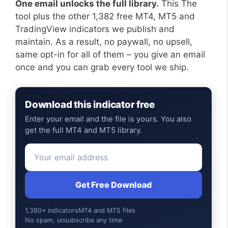
One email unlocks the full library.
This The
tool plus the other 1,382 free MT4, MT5 and
TradingView indicators we publish and
maintain. As a result, no paywall, no upsell,
same opt-in for all of them – you give an email
once and you can grab every tool we ship.
Download this indicator free
Enter your email and the file is yours. You also
get the full MT4 and MT5 library.
Get Free Download
1,380+ indicators
MT4 and MT5 files
No spam, unsubscribe any time