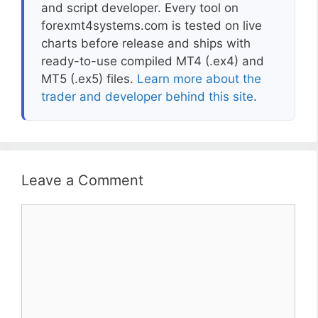
and script developer. Every tool on
forexmt4systems.com is tested on live
charts before release and ships with
ready-to-use compiled MT4 (.ex4) and
MT5 (.ex5) files.
Learn more about the
trader and developer behind this site
.
Leave a Comment
Comment