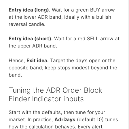
Entry idea (long).
Wait for a green BUY arrow
at the lower ADR band, ideally with a bullish
reversal candle.
Entry idea (short).
Wait for a red SELL arrow at
the upper ADR band.
Hence,
Exit idea.
Target the day’s open or the
opposite band; keep stops modest beyond the
band.
Tuning the ADR Order Block
Finder Indicator inputs
Start with the defaults, then tune for your
market. In practice,
AdrDays
(default 10) tunes
how the calculation behaves. Every alert