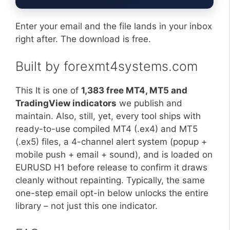
Enter your email and the file lands in your inbox
right after. The download is free.
Built by forexmt4systems.com
This It is one of
1,383 free MT4, MT5 and
TradingView indicators
we publish and
maintain. Also, still, yet, every tool ships with
ready-to-use compiled MT4 (.ex4) and MT5
(.ex5) files, a 4-channel alert system (popup +
mobile push + email + sound), and is loaded on
EURUSD H1 before release to confirm it draws
cleanly without repainting. Typically, the same
one-step email opt-in below unlocks the entire
library – not just this one indicator.