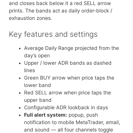
and closes back below it a red SELL arrow
prints. The bands act as daily order-block /
exhaustion zones.
Key features and settings
Average Daily Range projected from the
day’s open
Upper / lower ADR bands as dashed
lines
Green BUY arrow when price taps the
lower band
Red SELL arrow when price taps the
upper band
Configurable ADR lookback in days
Full alert system:
popup, push
notification to mobile MetaTrader, email,
and sound — all four channels toggle