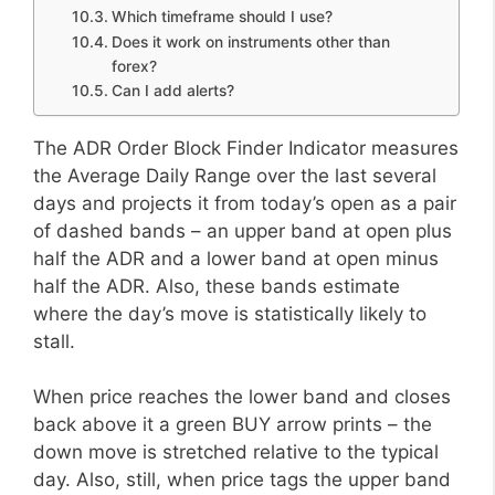
Which timeframe should I use?
Does it work on instruments other than
forex?
Can I add alerts?
The ADR Order Block Finder Indicator measures
the Average Daily Range over the last several
days and projects it from today’s open as a pair
of dashed bands – an upper band at open plus
half the ADR and a lower band at open minus
half the ADR. Also, these bands estimate
where the day’s move is statistically likely to
stall.
When price reaches the lower band and closes
back above it a green BUY arrow prints – the
down move is stretched relative to the typical
day. Also, still, when price tags the upper band