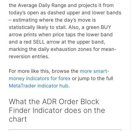
the Average Daily Range and projects it from
today’s open as dashed upper and lower bands
– estimating where the day’s move is
statistically likely to stall. Also, a green BUY
arrow prints when price taps the lower band
and a red SELL arrow at the upper band,
marking the daily exhaustion zones for mean-
reversion entries.
For more like this, browse the
more smart-
money indicators for forex
or jump to the full
MetaTrader indicator hub
.
What the ADR Order Block
Finder Indicator does on the
chart