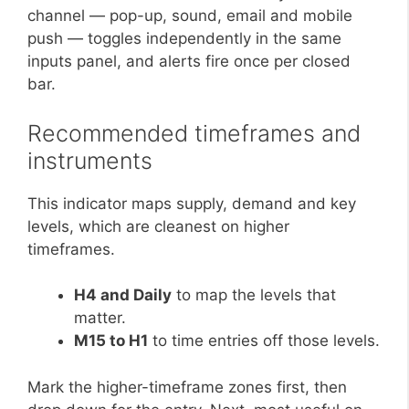
channel — pop-up, sound, email and mobile
push — toggles independently in the same
inputs panel, and alerts fire once per closed
bar.
Recommended timeframes and
instruments
This indicator maps supply, demand and key
levels, which are cleanest on higher
timeframes.
H4 and Daily
to map the levels that
matter.
M15 to H1
to time entries off those levels.
Mark the higher-timeframe zones first, then