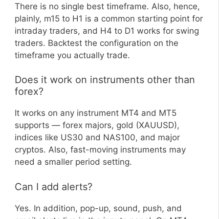
There is no single best timeframe. Also, hence,
plainly, m15 to H1 is a common starting point for
intraday traders, and H4 to D1 works for swing
traders. Backtest the configuration on the
timeframe you actually trade.
Does it work on instruments other than
forex?
It works on any instrument MT4 and MT5
supports — forex majors, gold (XAUUSD),
indices like US30 and NAS100, and major
cryptos. Also, fast-moving instruments may
need a smaller period setting.
Can I add alerts?
Yes. In addition, pop-up, sound, push, and