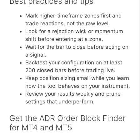
Best practices and tips
Mark higher-timeframe zones first and
trade reactions, not the raw level.
Look for a rejection wick or momentum
shift before entering at a zone.
Wait for the bar to close before acting on
a signal.
Backtest your configuration on at least
200 closed bars before trading live.
Keep position sizing small while you learn
how the tool behaves on your instrument.
Review your results weekly and prune
settings that underperform.
Get the ADR Order Block Finder
for MT4 and MT5