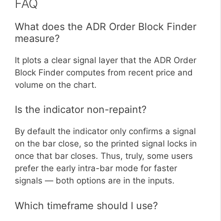
FAQ
What does the ADR Order Block Finder
measure?
It plots a clear signal layer that the ADR Order
Block Finder computes from recent price and
volume on the chart.
Is the indicator non-repaint?
By default the indicator only confirms a signal
on the bar close, so the printed signal locks in
once that bar closes. Thus, truly, some users
prefer the early intra-bar mode for faster
signals — both options are in the inputs.
Which timeframe should I use?