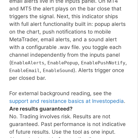
email alerts live in the inputs panel. On MT4
and MT5 the alert plays on the bar close that
triggers the signal. Next, this indicator ships
with full alert functionality built in: popup alerts
on the chart, push notifications to mobile
MetaTrader, email alerts, and a sound alert
with a configurable .wav file. you toggle each
channel independently from the inputs panel
(
,
,
,
EnableAlerts
EnablePopup
EnablePushNotify
,
). Alerts trigger once
EnableEmail
EnableSound
per closed bar.
For external background reading, see the
support and resistance basics at Investopedia
.
Are results guaranteed?
No. Trading involves risk. Results are not
guaranteed. Past performance is not indicative
of future results. Use the tool as one input.