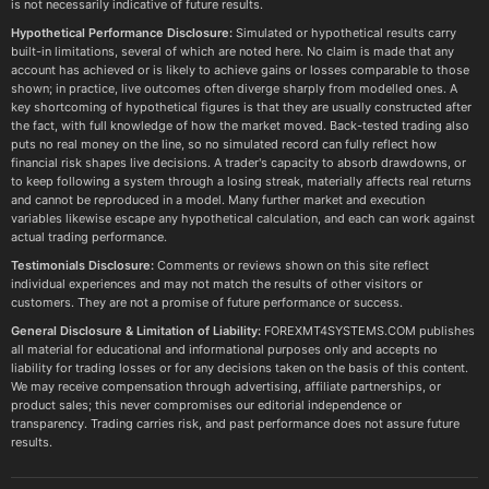
is not necessarily indicative of future results.
Hypothetical Performance Disclosure:
Simulated or hypothetical results carry
built-in limitations, several of which are noted here. No claim is made that any
account has achieved or is likely to achieve gains or losses comparable to those
shown; in practice, live outcomes often diverge sharply from modelled ones. A
key shortcoming of hypothetical figures is that they are usually constructed after
the fact, with full knowledge of how the market moved. Back-tested trading also
puts no real money on the line, so no simulated record can fully reflect how
financial risk shapes live decisions. A trader's capacity to absorb drawdowns, or
to keep following a system through a losing streak, materially affects real returns
and cannot be reproduced in a model. Many further market and execution
variables likewise escape any hypothetical calculation, and each can work against
actual trading performance.
Testimonials Disclosure:
Comments or reviews shown on this site reflect
individual experiences and may not match the results of other visitors or
customers. They are not a promise of future performance or success.
General Disclosure & Limitation of Liability:
FOREXMT4SYSTEMS.COM publishes
all material for educational and informational purposes only and accepts no
liability for trading losses or for any decisions taken on the basis of this content.
We may receive compensation through advertising, affiliate partnerships, or
product sales; this never compromises our editorial independence or
transparency. Trading carries risk, and past performance does not assure future
results.