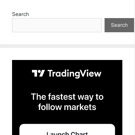
Search
Search