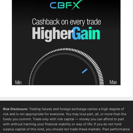
Risk Disclosure:
Trading futures and foreign exchange carries a high degree of
risk and is not appropriate for everyone. You may lose part, all, or more than the
funds you commit. Trade only with risk capital — money you can afford to part
with without harming your financial stability or way of life. If you do not hold
surplus capital of this kind, you should not trade these markets. Past performance