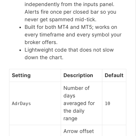
independently from the inputs panel.
Alerts fire once per closed bar so you
never get spammed mid-tick.
Built for both MT4 and MT5; works on
every timeframe and every symbol your
broker offers.
Lightweight code that does not slow
down the chart.
Setting
Description
Default
Number of
days
averaged for
AdrDays
10
the daily
range
Arrow offset