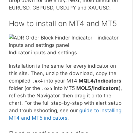
drop down for the entry. Next, most useful on
EURUSD, GBPUSD, USDJPY and XAUUSD.
How to install on MT4 and MT5
Indicator inputs and settings
Installation is the same for every indicator on
this site. Then, unzip the download, copy the
compiled
into your MT4
MQL4/Indicators
.ex4
folder (or the
into MT5
MQL5/Indicators
),
.ex5
refresh the Navigator, then drag it onto the
chart. For the full step-by-step with alert setup
and troubleshooting, see our
guide to installing
MT4 and MT5 indicators
.