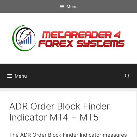
Skip
Menu
to
content
Menu
ADR Order Block Finder
Indicator MT4 + MT5
The ADR Order Block Finder Indicator measures