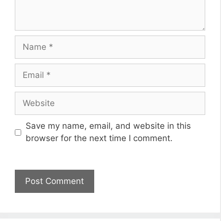
Name
Email
Website
Save my name, email, and website in this
browser for the next time I comment.