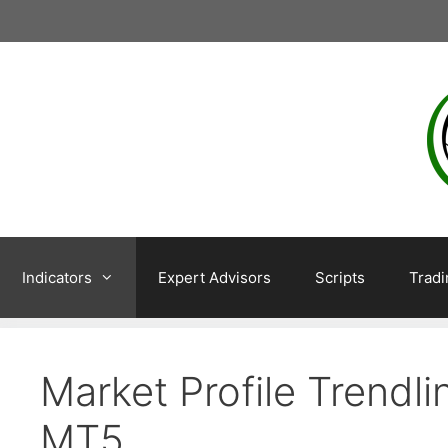
Skip
to
content
Indicators
Expert Advisors
Scripts
Trad
Market Profile Trendl
MT5