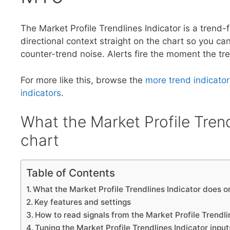
The Market Profile Trendlines Indicator is a trend-
directional context straight on the chart so you can
counter-trend noise. Alerts fire the moment the tre
For more like this, browse the
more trend indicator
indicators
.
What the Market Profile Trend
chart
Table of Contents
What the Market Profile Trendlines Indicator does o
Key features and settings
How to read signals from the Market Profile Trendli
Tuning the Market Profile Trendlines Indicator input