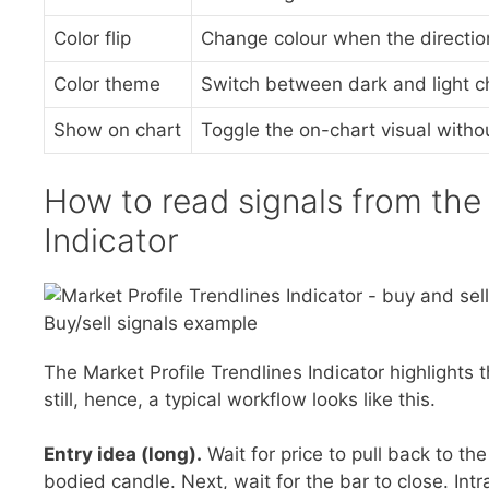
Color flip
Change colour when the direction
Color theme
Switch between dark and light ch
Show on chart
Toggle the on-chart visual witho
How to read signals from the 
Indicator
Buy/sell signals example
The Market Profile Trendlines Indicator highlights
still, hence, a typical workflow looks like this.
Entry idea (long).
Wait for price to pull back to th
bodied candle. Next, wait for the bar to close. Intr