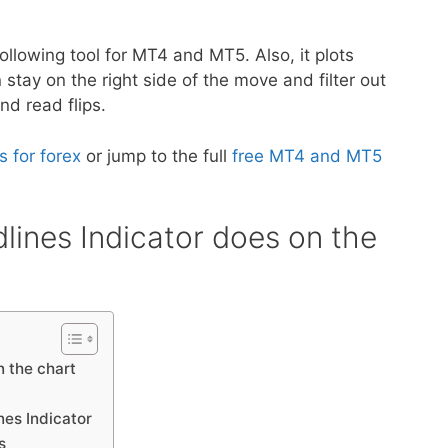
following tool for MT4 and MT5. Also, it plots
 stay on the right side of the move and filter out
nd read flips.
s for forex
or jump to the full
free MT4 and MT5
lines Indicator does on the
n the chart
nes Indicator
s