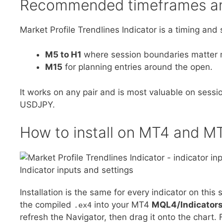
Recommended timeframes an
Market Profile Trendlines Indicator is a timing and s
M5 to H1
where session boundaries matter 
M15
for planning entries around the open.
It works on any pair and is most valuable on ses
USDJPY.
How to install on MT4 and M
Indicator inputs and settings
Installation is the same for every indicator on this s
the compiled
into your MT4
MQL4/Indicator
.ex4
refresh the Navigator, then drag it onto the chart. 