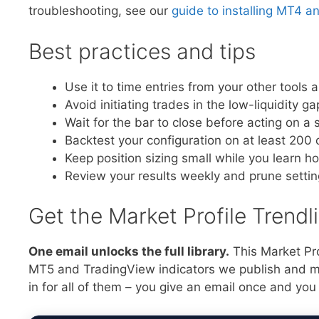
troubleshooting, see our
guide to installing MT4 a
Best practices and tips
Use it to time entries from your other tools 
Avoid initiating trades in the low-liquidity 
Wait for the bar to close before acting on a s
Backtest your configuration on at least 200 
Keep position sizing small while you learn h
Review your results weekly and prune setti
Get the Market Profile Trend
One email unlocks the full library.
This Market Pro
MT5 and TradingView indicators we publish and mai
in for all of them – you give an email once and you