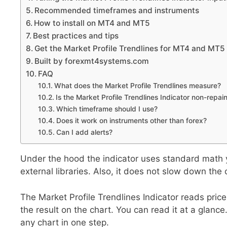
Recommended timeframes and instruments
How to install on MT4 and MT5
Best practices and tips
Get the Market Profile Trendlines for MT4 and MT5
Built by forexmt4systems.com
FAQ
What does the Market Profile Trendlines measure?
Is the Market Profile Trendlines Indicator non-repai
Which timeframe should I use?
Does it work on instruments other than forex?
Can I add alerts?
Under the hood the indicator uses standard math you
external libraries. Also, it does not slow down the 
The Market Profile Trendlines Indicator reads price, 
the result on the chart. You can read it at a glance
any chart in one step.