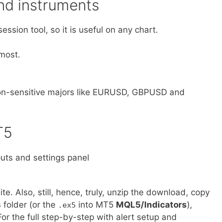
d instruments
ession tool, so it is useful on any chart.
most.
sion-sensitive majors like EURUSD, GBPUSD and
T5
ite. Also, still, hence, truly, unzip the download, copy
s
folder (or the
into MT5
MQL5/Indicators
),
.ex5
For the full step-by-step with alert setup and