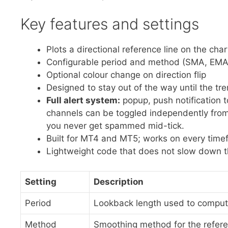
Key features and settings
Plots a directional reference line on the char
Configurable period and method (SMA, EMA
Optional colour change on direction flip
Designed to stay out of the way until the t
Full alert system:
popup, push notification 
channels can be toggled independently from 
you never get spammed mid-tick.
Built for MT4 and MT5; works on every time
Lightweight code that does not slow down t
Setting
Description
Period
Lookback length used to comput
Method
Smoothing method for the refer