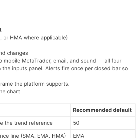
t
, or HMA where applicable)
rend changes
to mobile MetaTrader, email, and sound — all four
the inputs panel. Alerts fire once per closed bar so
frame the platform supports.
he chart.
Recommended default
e the trend reference
50
ence line (SMA, EMA, HMA)
EMA