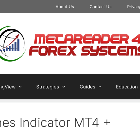
About Us
Contact Us
Privac
ingView
Strategies
Guides
Education
ines Indicator MT4 +