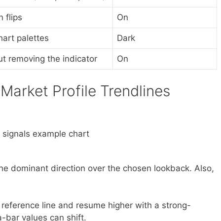
 flips
On
art palettes
Dark
ut removing the indicator
On
Market Profile Trendlines
 the dominant direction over the chosen lookback. Also,
e reference line and resume higher with a strong-
a-bar values can shift.