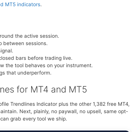
nd MT5 indicators
.
around the active session.
gap between sessions.
ignal.
closed bars before trading live.
ow the tool behaves on your instrument.
ngs that underperform.
lines for MT4 and MT5
file Trendlines Indicator plus the other 1,382 free MT4,
ntain. Next, plainly, no paywall, no upsell, same opt-
 can grab every tool we ship.