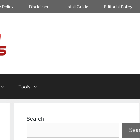
y Policy
Disclaimer
Install Guide
Editorial Policy
Tools
Search
Sea