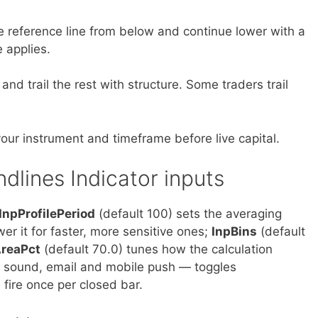
he reference line from below and continue lower with a
 applies.
and trail the rest with structure. Some traders trail
our instrument and timeframe before live capital.
ndlines Indicator inputs
InpProfilePeriod
(default 100) sets the averaging
wer it for faster, more sensitive ones;
InpBins
(default
AreaPct
(default 70.0) tunes how the calculation
, sound, email and mobile push — toggles
 fire once per closed bar.