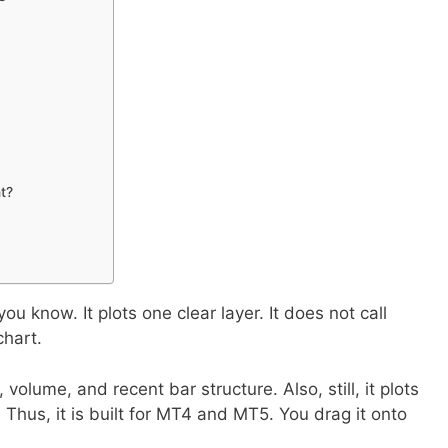
nt?
 know. It plots one clear layer. It does not call
chart.
volume, and recent bar structure. Also, still, it plots
. Thus, it is built for MT4 and MT5. You drag it onto