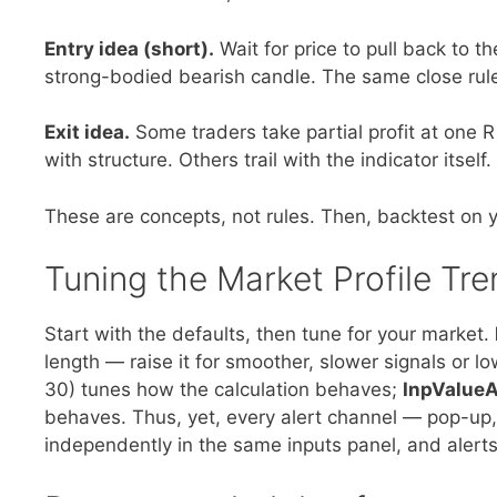
Entry idea (short).
Wait for price to pull back to t
strong-bodied bearish candle. The same close rule
Exit idea.
Some traders take partial profit at one R 
with structure. Others trail with the indicator itself.
These are concepts, not rules. Then, backtest on y
Tuning the Market Profile Tre
Start with the defaults, then tune for your market.
length — raise it for smoother, slower signals or lo
30) tunes how the calculation behaves;
InpValue
behaves. Thus, yet, every alert channel — pop-up
independently in the same inputs panel, and alerts