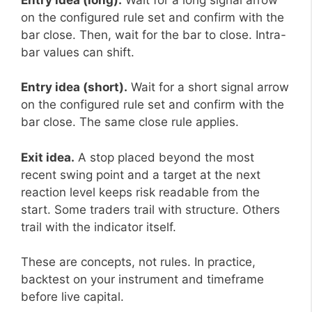
on the configured rule set and confirm with the
bar close. Then, wait for the bar to close. Intra-
bar values can shift.
Entry idea (short).
Wait for a short signal arrow
on the configured rule set and confirm with the
bar close. The same close rule applies.
Exit idea.
A stop placed beyond the most
recent swing point and a target at the next
reaction level keeps risk readable from the
start. Some traders trail with structure. Others
trail with the indicator itself.
These are concepts, not rules. In practice,
backtest on your instrument and timeframe
before live capital.