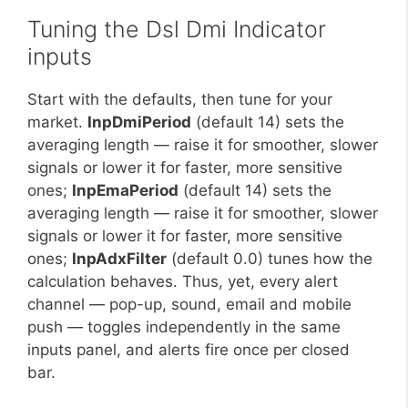
Tuning the Dsl Dmi Indicator
inputs
Start with the defaults, then tune for your
market.
InpDmiPeriod
(default 14) sets the
averaging length — raise it for smoother, slower
signals or lower it for faster, more sensitive
ones;
InpEmaPeriod
(default 14) sets the
averaging length — raise it for smoother, slower
signals or lower it for faster, more sensitive
ones;
InpAdxFilter
(default 0.0) tunes how the
calculation behaves. Thus, yet, every alert
channel — pop-up, sound, email and mobile
push — toggles independently in the same
inputs panel, and alerts fire once per closed
bar.