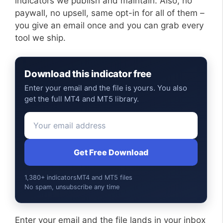
indicators we publish and maintain. Also, no
paywall, no upsell, same opt-in for all of them –
you give an email once and you can grab every
tool we ship.
Download this indicator free
Enter your email and the file is yours. You also
get the full MT4 and MT5 library.
Get Free Download
1,380+ indicators
MT4 and MT5 files
No spam, unsubscribe any time
Enter your email and the file lands in your inbox