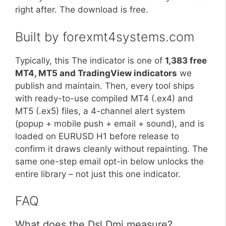
right after. The download is free.
Built by forexmt4systems.com
Typically, this The indicator is one of
1,383 free
MT4, MT5 and TradingView indicators
we
publish and maintain. Then, every tool ships
with ready-to-use compiled MT4 (.ex4) and
MT5 (.ex5) files, a 4-channel alert system
(popup + mobile push + email + sound), and is
loaded on EURUSD H1 before release to
confirm it draws cleanly without repainting. The
same one-step email opt-in below unlocks the
entire library – not just this one indicator.
FAQ
What does the Dsl Dmi measure?