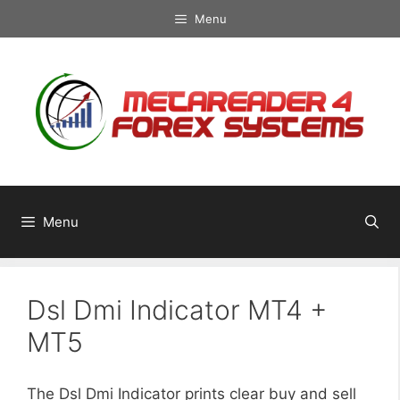
Skip
Menu
to
content
Menu
Dsl Dmi Indicator MT4 +
MT5
The Dsl Dmi Indicator prints clear buy and sell