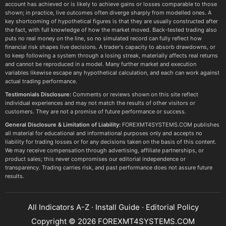
account has achieved or is likely to achieve gains or losses comparable to those
shown; in practice, live outcomes often diverge sharply from modelled ones. A
key shortcoming of hypothetical figures is that they are usually constructed after
the fact, with full knowledge of how the market moved. Back-tested trading also
puts no real money on the line, so no simulated record can fully reflect how
financial risk shapes live decisions. A trader's capacity to absorb drawdowns, or
to keep following a system through a losing streak, materially affects real returns
and cannot be reproduced in a model. Many further market and execution
variables likewise escape any hypothetical calculation, and each can work against
actual trading performance.
Testimonials Disclosure:
Comments or reviews shown on this site reflect
individual experiences and may not match the results of other visitors or
customers. They are not a promise of future performance or success.
General Disclosure & Limitation of Liability:
FOREXMT4SYSTEMS.COM publishes
all material for educational and informational purposes only and accepts no
liability for trading losses or for any decisions taken on the basis of this content.
We may receive compensation through advertising, affiliate partnerships, or
product sales; this never compromises our editorial independence or
transparency. Trading carries risk, and past performance does not assure future
results.
All Indicators A-Z
·
Install Guide
·
Editorial Policy
Copyright © 2026 FOREXMT4SYSTEMS.COM