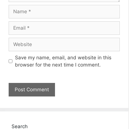
Name
Email
Website
Save my name, email, and website in this
browser for the next time I comment.
Search