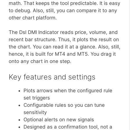
math. That keeps the tool predictable. It is easy
to debug. Also, still, you can compare it to any
other chart platform.
The Dsl DMI Indicator reads price, volume, and
recent bar structure. Thus, it plots the result on
the chart. You can read it at a glance. Also, still,
hence, it is built for MT4 and MT5. You drag it
onto any chart in one step.
Key features and settings
Plots arrows when the configured rule
set triggers
Configurable rules so you can tune
sensitivity
Optional alerts on new signals
Designed as a confirmation tool, not a