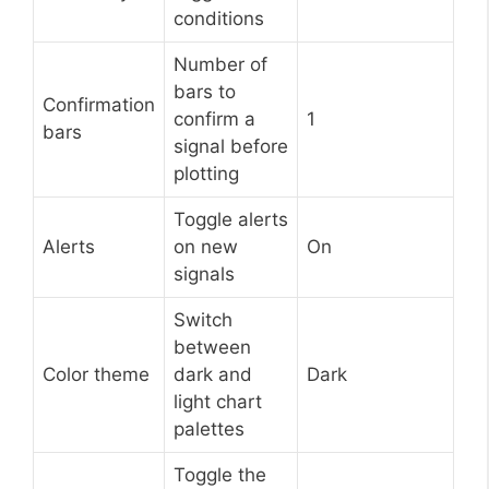
conditions
Number of
bars to
Confirmation
confirm a
1
bars
signal before
plotting
Toggle alerts
Alerts
on new
On
signals
Switch
between
Color theme
dark and
Dark
light chart
palettes
Toggle the