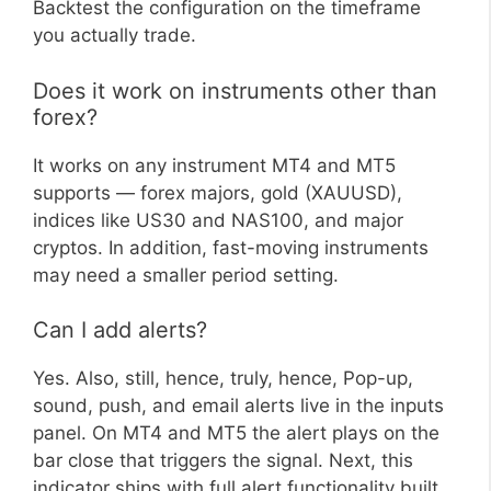
Backtest the configuration on the timeframe
you actually trade.
Does it work on instruments other than
forex?
It works on any instrument MT4 and MT5
supports — forex majors, gold (XAUUSD),
indices like US30 and NAS100, and major
cryptos. In addition, fast-moving instruments
may need a smaller period setting.
Can I add alerts?
Yes. Also, still, hence, truly, hence, Pop-up,
sound, push, and email alerts live in the inputs
panel. On MT4 and MT5 the alert plays on the
bar close that triggers the signal. Next, this
indicator ships with full alert functionality built