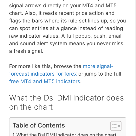
signal arrows directly on your MT4 and MT5
chart. Also, it reads recent price action and
flags the bars where its rule set lines up, so you
can spot entries at a glance instead of reading
raw indicator values. A full popup, push, email
and sound alert system means you never miss
a fresh signal.
For more like this, browse the
more signal-
forecast indicators for forex
or jump to the full
free MT4 and MT5 indicators
.
What the Dsl DMI Indicator does
on the chart
Table of Contents
What the Dsl DMI Indicator does on the chart