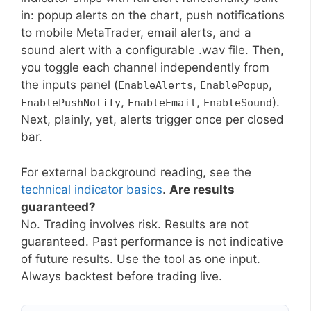
in: popup alerts on the chart, push notifications
to mobile MetaTrader, email alerts, and a
sound alert with a configurable .wav file. Then,
you toggle each channel independently from
the inputs panel (
,
,
EnableAlerts
EnablePopup
,
,
).
EnablePushNotify
EnableEmail
EnableSound
Next, plainly, yet, alerts trigger once per closed
bar.
For external background reading, see the
technical indicator basics
.
Are results
guaranteed?
No. Trading involves risk. Results are not
guaranteed. Past performance is not indicative
of future results. Use the tool as one input.
Always backtest before trading live.