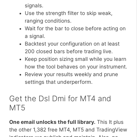
signals.
Use the strength filter to skip weak,
ranging conditions.
Wait for the bar to close before acting on
a signal.
Backtest your configuration on at least
200 closed bars before trading live.
Keep position sizing small while you learn
how the tool behaves on your instrument.
Review your results weekly and prune
settings that underperform.
Get the Dsl Dmi for MT4 and
MT5
One email unlocks the full library.
This It plus
the other 1,382 free MT4, MT5 and TradingView