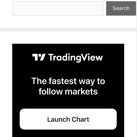
Search