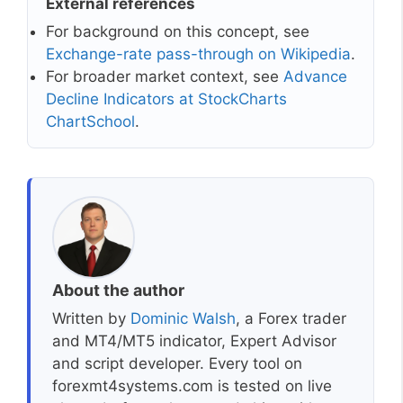
External references
For background on this concept, see
Exchange-rate pass-through on Wikipedia
.
For broader market context, see
Advance
Decline Indicators at StockCharts
ChartSchool
.
About the author
Written by
Dominic Walsh
, a Forex trader
and MT4/MT5 indicator, Expert Advisor
and script developer. Every tool on
forexmt4systems.com is tested on live