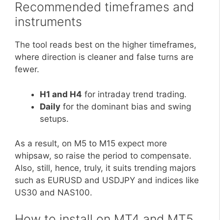
Recommended timeframes and
instruments
The tool reads best on the higher timeframes,
where direction is cleaner and false turns are
fewer.
H1 and H4
for intraday trend trading.
Daily
for the dominant bias and swing
setups.
As a result, on M5 to M15 expect more
whipsaw, so raise the period to compensate.
Also, still, hence, truly, it suits trending majors
such as EURUSD and USDJPY and indices like
US30 and NAS100.
How to install on MT4 and MT5