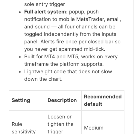
sole entry trigger
Full alert system:
popup, push
notification to mobile MetaTrader, email,
and sound — all four channels can be
toggled independently from the inputs
panel. Alerts fire once per closed bar so
you never get spammed mid-tick.
Built for MT4 and MT5; works on every
timeframe the platform supports.
Lightweight code that does not slow
down the chart.
Recommended
Setting
Description
default
Loosen or
Rule
tighten the
Medium
sensitivity
trigger