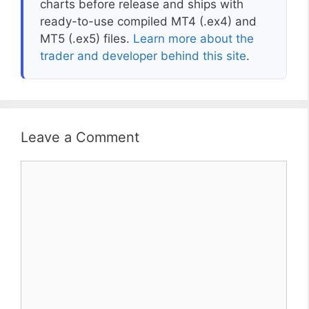
charts before release and ships with
ready-to-use compiled MT4 (.ex4) and
MT5 (.ex5) files.
Learn more about the
trader and developer behind this site
.
Leave a Comment
Comment