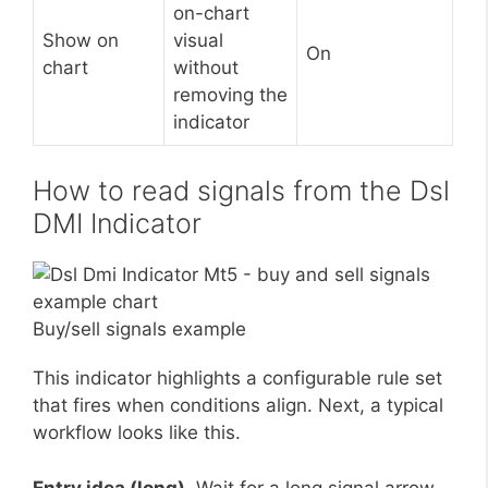
on-chart
Show on
visual
On
chart
without
removing the
indicator
How to read signals from the Dsl
DMI Indicator
Buy/sell signals example
This indicator highlights a configurable rule set
that fires when conditions align. Next, a typical
workflow looks like this.
Entry idea (long).
Wait for a long signal arrow