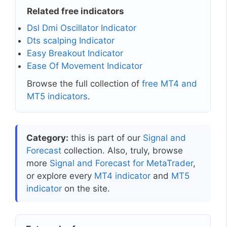
Related free indicators
Dsl Dmi Oscillator Indicator
Dts scalping Indicator
Easy Breakout Indicator
Ease Of Movement Indicator
Browse the full collection of
free MT4 and
MT5 indicators
.
Category:
this is part of our
Signal and
Forecast
collection. Also, truly, browse
more
Signal and Forecast for MetaTrader
,
or explore every
MT4 indicator
and
MT5
indicator
on the site.