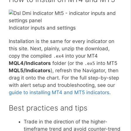
Indicator inputs and settings
Installation is the same for every indicator on
this site. Next, plainly, unzip the download,
copy the compiled
into your MT4
.ex4
MQL4/Indicators
folder (or the
into MT5
.ex5
MQL5/Indicators
), refresh the Navigator, then
drag it onto the chart. For the full step-by-step
with alert setup and troubleshooting, see our
guide to installing MT4 and MT5 indicators
.
Best practices and tips
Trade in the direction of the higher-
timeframe trend and avoid counter-trend