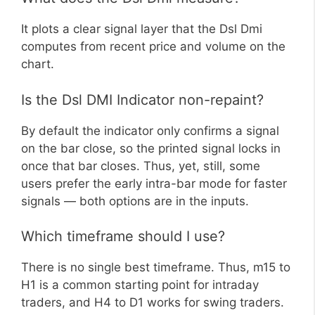
It plots a clear signal layer that the Dsl Dmi
computes from recent price and volume on the
chart.
Is the Dsl DMI Indicator non-repaint?
By default the indicator only confirms a signal
on the bar close, so the printed signal locks in
once that bar closes. Thus, yet, still, some
users prefer the early intra-bar mode for faster
signals — both options are in the inputs.
Which timeframe should I use?
There is no single best timeframe. Thus, m15 to
H1 is a common starting point for intraday
traders, and H4 to D1 works for swing traders.