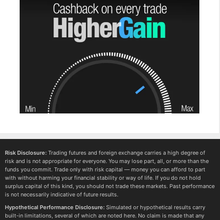
Risk Disclosure:
Trading futures and foreign exchange carries a high degree of
risk and is not appropriate for everyone. You may lose part, all, or more than the
funds you commit. Trade only with risk capital — money you can afford to part
with without harming your financial stability or way of life. If you do not hold
surplus capital of this kind, you should not trade these markets. Past performance
is not necessarily indicative of future results.
Hypothetical Performance Disclosure:
Simulated or hypothetical results carry
built-in limitations, several of which are noted here. No claim is made that any