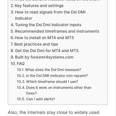
Key features and settings
How to read signals from the Dsl DMI
Indicator
Tuning the Dsl Dmi Indicator inputs
Recommended timeframes and instruments
How to install on MT4 and MT5
Best practices and tips
Get the Dsl Dmi for MT4 and MT5
Built by forexmt4systems.com
FAQ
What does the Dsl Dmi measure?
Is the Dsl DMI Indicator non-repaint?
Which timeframe should I use?
Does it work on instruments other than
forex?
Can I add alerts?
Also, the internals stay close to widely used