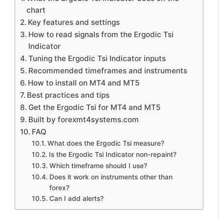
chart
Key features and settings
How to read signals from the Ergodic Tsi
Indicator
Tuning the Ergodic Tsi Indicator inputs
Recommended timeframes and instruments
How to install on MT4 and MT5
Best practices and tips
Get the Ergodic Tsi for MT4 and MT5
Built by forexmt4systems.com
FAQ
What does the Ergodic Tsi measure?
Is the Ergodic Tsi Indicator non-repaint?
Which timeframe should I use?
Does it work on instruments other than
forex?
Can I add alerts?