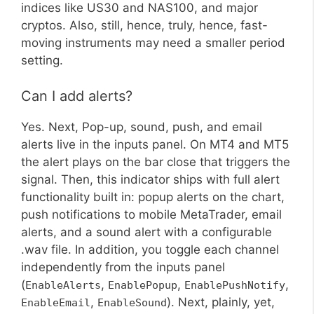
indices like US30 and NAS100, and major
cryptos. Also, still, hence, truly, hence, fast-
moving instruments may need a smaller period
setting.
Can I add alerts?
Yes. Next, Pop-up, sound, push, and email
alerts live in the inputs panel. On MT4 and MT5
the alert plays on the bar close that triggers the
signal. Then, this indicator ships with full alert
functionality built in: popup alerts on the chart,
push notifications to mobile MetaTrader, email
alerts, and a sound alert with a configurable
.wav file. In addition, you toggle each channel
independently from the inputs panel
(
,
,
,
EnableAlerts
EnablePopup
EnablePushNotify
,
). Next, plainly, yet,
EnableEmail
EnableSound