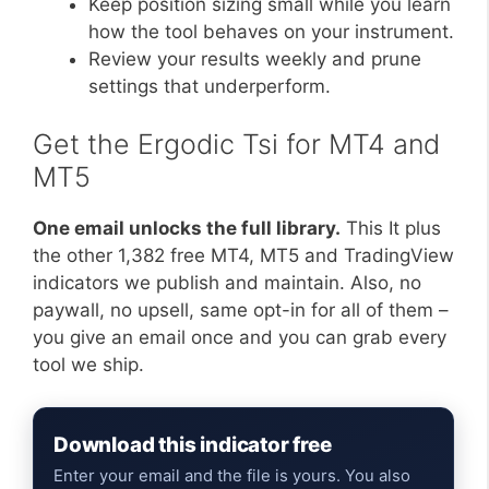
Keep position sizing small while you learn
how the tool behaves on your instrument.
Review your results weekly and prune
settings that underperform.
Get the Ergodic Tsi for MT4 and
MT5
One email unlocks the full library.
This It plus
the other 1,382 free MT4, MT5 and TradingView
indicators we publish and maintain. Also, no
paywall, no upsell, same opt-in for all of them –
you give an email once and you can grab every
tool we ship.
Download this indicator free
Enter your email and the file is yours. You also