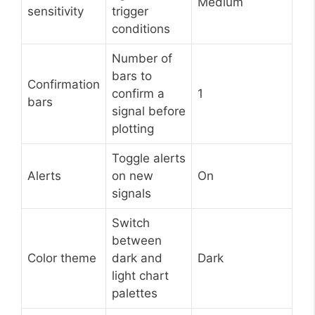
Medium
sensitivity
trigger
conditions
Number of
bars to
Confirmation
confirm a
1
bars
signal before
plotting
Toggle alerts
Alerts
on new
On
signals
Switch
between
Color theme
dark and
Dark
light chart
palettes