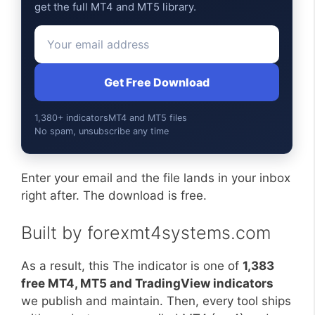
get the full MT4 and MT5 library.
Get Free Download
1,380+ indicators
MT4 and MT5 files
No spam, unsubscribe any time
Enter your email and the file lands in your inbox
right after. The download is free.
Built by forexmt4systems.com
As a result, this The indicator is one of
1,383
free MT4, MT5 and TradingView indicators
we publish and maintain. Then, every tool ships