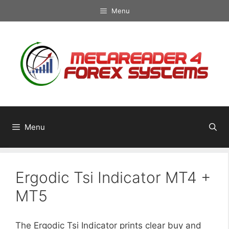
Skip
Menu
to
content
Menu
Ergodic Tsi Indicator MT4 +
MT5
The Ergodic Tsi Indicator prints clear buy and