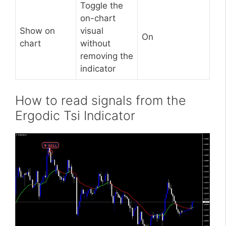
Toggle the
on-chart
Show on
visual
On
chart
without
removing the
indicator
How to read signals from the
Ergodic Tsi Indicator