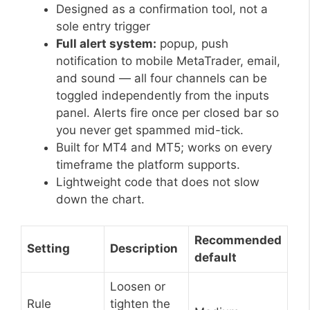
Designed as a confirmation tool, not a
sole entry trigger
Full alert system:
popup, push
notification to mobile MetaTrader, email,
and sound — all four channels can be
toggled independently from the inputs
panel. Alerts fire once per closed bar so
you never get spammed mid-tick.
Built for MT4 and MT5; works on every
timeframe the platform supports.
Lightweight code that does not slow
down the chart.
Recommended
Setting
Description
default
Loosen or
Rule
tighten the