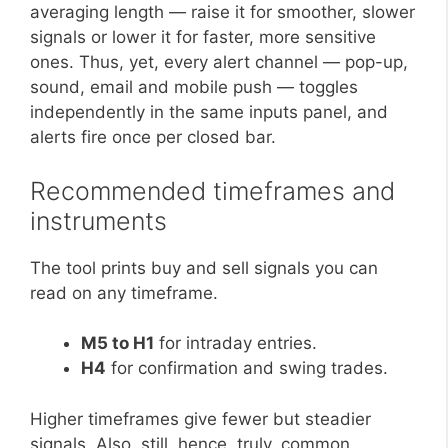
averaging length — raise it for smoother, slower
signals or lower it for faster, more sensitive
ones. Thus, yet, every alert channel — pop-up,
sound, email and mobile push — toggles
independently in the same inputs panel, and
alerts fire once per closed bar.
Recommended timeframes and
instruments
The tool prints buy and sell signals you can
read on any timeframe.
M5 to H1
for intraday entries.
H4
for confirmation and swing trades.
Higher timeframes give fewer but steadier
signals. Also, still, hence, truly, common