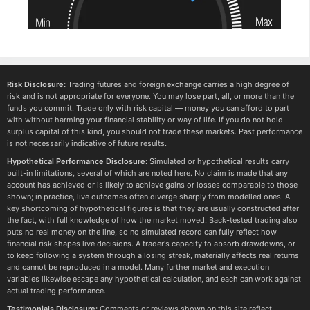
Risk Disclosure:
Trading futures and foreign exchange carries a high degree of
risk and is not appropriate for everyone. You may lose part, all, or more than the
funds you commit. Trade only with risk capital — money you can afford to part
with without harming your financial stability or way of life. If you do not hold
surplus capital of this kind, you should not trade these markets. Past performance
is not necessarily indicative of future results.
Hypothetical Performance Disclosure:
Simulated or hypothetical results carry
built-in limitations, several of which are noted here. No claim is made that any
account has achieved or is likely to achieve gains or losses comparable to those
shown; in practice, live outcomes often diverge sharply from modelled ones. A
key shortcoming of hypothetical figures is that they are usually constructed after
the fact, with full knowledge of how the market moved. Back-tested trading also
puts no real money on the line, so no simulated record can fully reflect how
financial risk shapes live decisions. A trader's capacity to absorb drawdowns, or
to keep following a system through a losing streak, materially affects real returns
and cannot be reproduced in a model. Many further market and execution
variables likewise escape any hypothetical calculation, and each can work against
actual trading performance.
Testimonials Disclosure:
Comments or reviews shown on this site reflect