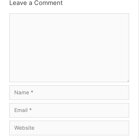
Leave a Comment
Comment
Name
Email
Website