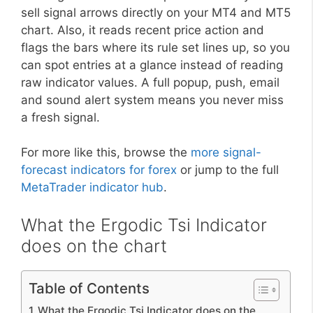
sell signal arrows directly on your MT4 and MT5
chart. Also, it reads recent price action and
flags the bars where its rule set lines up, so you
can spot entries at a glance instead of reading
raw indicator values. A full popup, push, email
and sound alert system means you never miss
a fresh signal.
For more like this, browse the
more signal-
forecast indicators for forex
or jump to the full
MetaTrader indicator hub
.
What the Ergodic Tsi Indicator
does on the chart
Table of Contents
What the Ergodic Tsi Indicator does on the