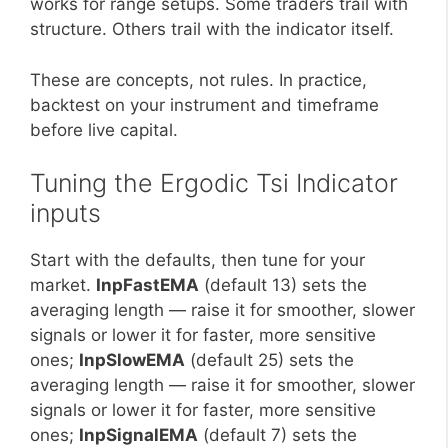
works for range setups. Some traders trail with
structure. Others trail with the indicator itself.
These are concepts, not rules. In practice,
backtest on your instrument and timeframe
before live capital.
Tuning the Ergodic Tsi Indicator
inputs
Start with the defaults, then tune for your
market.
InpFastEMA
(default 13) sets the
averaging length — raise it for smoother, slower
signals or lower it for faster, more sensitive
ones;
InpSlowEMA
(default 25) sets the
averaging length — raise it for smoother, slower
signals or lower it for faster, more sensitive
ones;
InpSignalEMA
(default 7) sets the