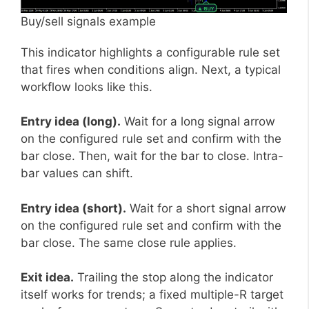
Buy/sell signals example
This indicator highlights a configurable rule set
that fires when conditions align. Next, a typical
workflow looks like this.
Entry idea (long).
Wait for a long signal arrow
on the configured rule set and confirm with the
bar close. Then, wait for the bar to close. Intra-
bar values can shift.
Entry idea (short).
Wait for a short signal arrow
on the configured rule set and confirm with the
bar close. The same close rule applies.
Exit idea.
Trailing the stop along the indicator
itself works for trends; a fixed multiple-R target