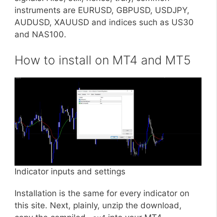
instruments are EURUSD, GBPUSD, USDJPY,
AUDUSD, XAUUSD and indices such as US30
and NAS100.
How to install on MT4 and MT5
Indicator inputs and settings
Installation is the same for every indicator on
this site. Next, plainly, unzip the download,