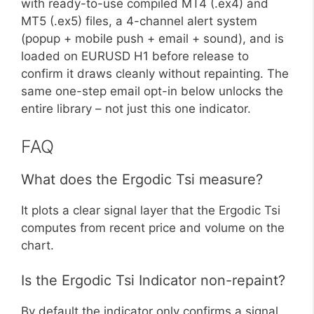
with ready-to-use compiled MT4 (.ex4) and
MT5 (.ex5) files, a 4-channel alert system
(popup + mobile push + email + sound), and is
loaded on EURUSD H1 before release to
confirm it draws cleanly without repainting. The
same one-step email opt-in below unlocks the
entire library – not just this one indicator.
FAQ
What does the Ergodic Tsi measure?
It plots a clear signal layer that the Ergodic Tsi
computes from recent price and volume on the
chart.
Is the Ergodic Tsi Indicator non-repaint?
By default the indicator only confirms a signal