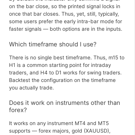
on the bar close, so the printed signal locks in
once that bar closes. Thus, yet, still, typically,
some users prefer the early intra-bar mode for
faster signals — both options are in the inputs.
Which timeframe should I use?
There is no single best timeframe. Thus, m15 to
H1 is a common starting point for intraday
traders, and H4 to D1 works for swing traders.
Backtest the configuration on the timeframe
you actually trade.
Does it work on instruments other than
forex?
It works on any instrument MT4 and MT5
supports — forex majors, gold (XAUUSD),