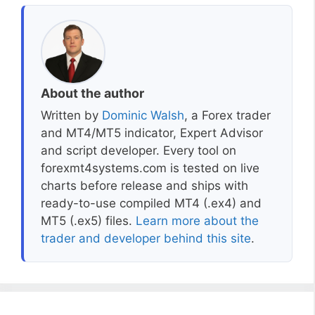
About the author
Written by
Dominic Walsh
, a Forex trader
and MT4/MT5 indicator, Expert Advisor
and script developer. Every tool on
forexmt4systems.com is tested on live
charts before release and ships with
ready-to-use compiled MT4 (.ex4) and
MT5 (.ex5) files.
Learn more about the
trader and developer behind this site
.