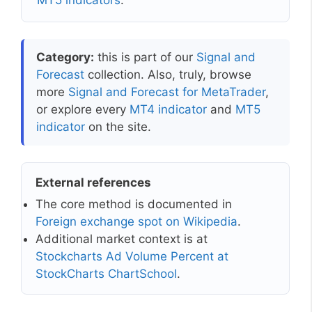
MT5 indicators
.
Category:
this is part of our
Signal and
Forecast
collection. Also, truly, browse
more
Signal and Forecast for MetaTrader
,
or explore every
MT4 indicator
and
MT5
indicator
on the site.
External references
The core method is documented in
Foreign exchange spot on Wikipedia
.
Additional market context is at
Stockcharts Ad Volume Percent at
StockCharts ChartSchool
.