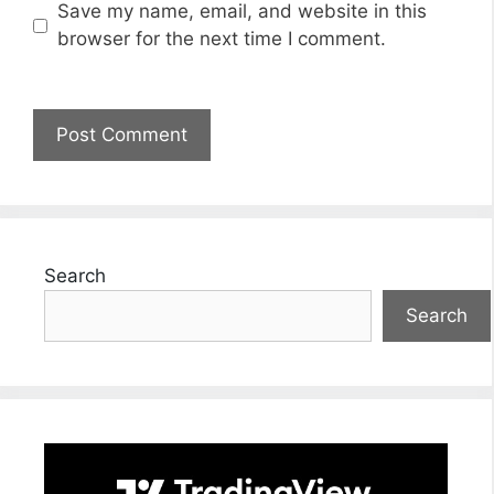
Save my name, email, and website in this
browser for the next time I comment.
Search
Search