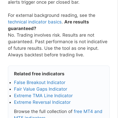
alerts trigger once per closed bar.
For external background reading, see the
technical indicator basics
.
Are results
guaranteed?
No. Trading involves risk. Results are not
guaranteed. Past performance is not indicative
of future results. Use the tool as one input.
Always backtest before trading live.
Related free indicators
False Breakout Indicator
Fair Value Gaps Indicator
Extreme TMA Line Indicator
Extreme Reversal Indicator
Browse the full collection of
free MT4 and