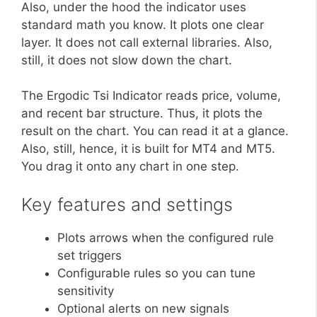
Also, under the hood the indicator uses
standard math you know. It plots one clear
layer. It does not call external libraries. Also,
still, it does not slow down the chart.
The Ergodic Tsi Indicator reads price, volume,
and recent bar structure. Thus, it plots the
result on the chart. You can read it at a glance.
Also, still, hence, it is built for MT4 and MT5.
You drag it onto any chart in one step.
Key features and settings
Plots arrows when the configured rule
set triggers
Configurable rules so you can tune
sensitivity
Optional alerts on new signals