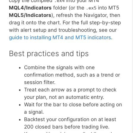
copy the compiled
into your MT4
.ex4
MQL4/Indicators
folder (or the
into MT5
.ex5
MQL5/Indicators
), refresh the Navigator, then
drag it onto the chart. For the full step-by-step
with alert setup and troubleshooting, see our
guide to installing MT4 and MT5 indicators
.
Best practices and tips
Combine the signals with one
confirmation method, such as a trend or
session filter.
Treat each arrow as a prompt to check
your plan, not an automatic entry.
Wait for the bar to close before acting on
a signal.
Backtest your configuration on at least
200 closed bars before trading live.